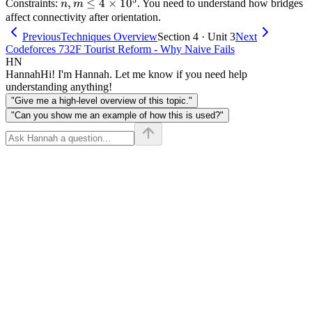
n, m
,
≤
4
×
1
0
Constraints:
. You need to understand how bridges
n
m
\le 4
affect connectivity after orientation.
\times
Previous
Techniques Overview
Section 4 · Unit 3
Next
10^5
Codeforces 732F Tourist Reform - Why Naive Fails
HN
Hannah
Hi! I'm Hannah. Let me know if you need help
understanding anything!
"Give me a high-level overview of this topic."
"Can you show me an example of how this is used?"