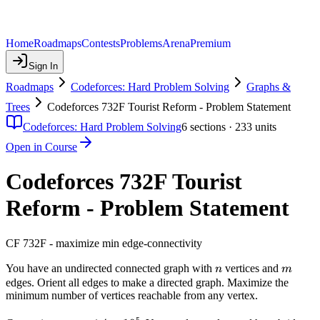
Home
Roadmaps
Contests
Problems
Arena
Premium
Sign In
Roadmaps
Codeforces: Hard Problem Solving
Graphs &
Trees
Codeforces 732F Tourist Reform - Problem Statement
Codeforces: Hard Problem Solving
6
sections ·
233
units
Open in Course
Codeforces 732F Tourist
Reform - Problem Statement
CF 732F - maximize min edge-connectivity
n
m
You have an undirected connected graph with
vertices and
n
m
edges. Orient all edges to make a directed graph. Maximize the
minimum number of vertices reachable from any vertex.
5