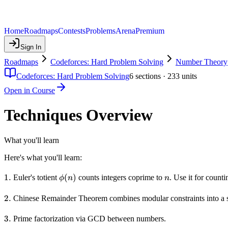
Home
Roadmaps
Contests
Problems
Arena
Premium
Sign In
Roadmaps
Codeforces: Hard Problem Solving
Number Theory
Codeforces: Hard Problem Solving
6
sections ·
233
units
Open in Course
Techniques Overview
What you'll learn
Here's what you'll learn:
1.
1.
\phi(n)
(
)
n
Euler's totient
counts integers coprime to
. Use it for count
ϕ
n
n
2.
2.
Chinese Remainder Theorem combines modular constraints into a s
3.
3.
Prime factorization via GCD between numbers.