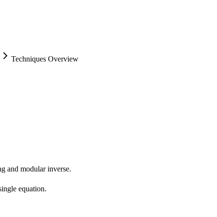
Techniques Overview
ing and modular inverse.
ingle equation.