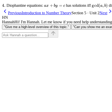
4.
4.
ax
+
=
\gcd(a,
g
cd
(
,
)
Diophantine equations:
has solutions iff
di
a
x
b
y
c
a
b
+
b)
Previous
Introduction to Number Theory
Section 5 · Unit 2
Next
by
HN
=
Hannah
Hi! I'm Hannah. Let me know if you need help understanding
c
"Give me a high-level overview of this topic."
"Can you show me an examp