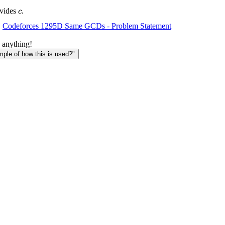
c
vides
.
c
Codeforces 1295D Same GCDs - Problem Statement
 anything!
le of how this is used?"