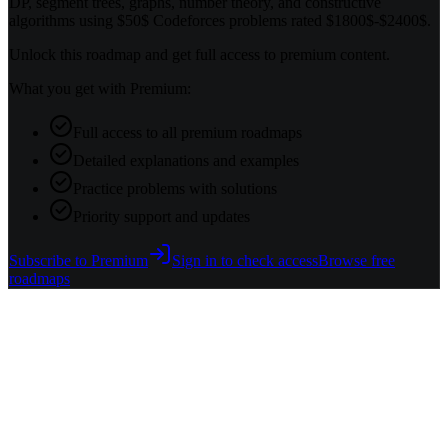
DP, segment trees, graphs, number theory, and constructive
algorithms using $50$ Codeforces problems rated $1800$-$2400$.
Unlock this roadmap and get full access to premium content.
What you get with Premium:
Full access to all premium roadmaps
Detailed explanations and examples
Practice problems with solutions
Priority support and updates
Subscribe to Premium
Sign in to check access
Browse free
roadmaps