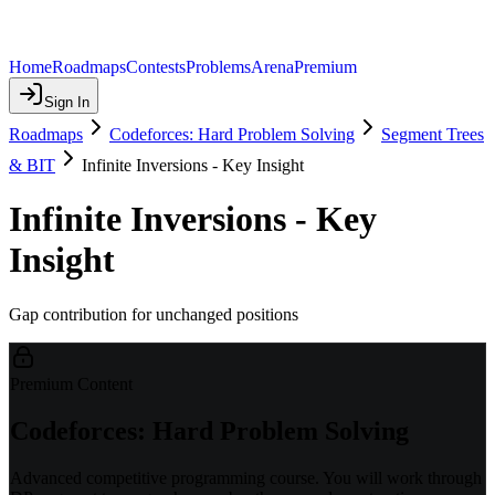
Home
Roadmaps
Contests
Problems
Arena
Premium
Sign In
Roadmaps
Codeforces: Hard Problem Solving
Segment Trees
& BIT
Infinite Inversions - Key Insight
Infinite Inversions - Key
Insight
Gap contribution for unchanged positions
Premium Content
Codeforces: Hard Problem Solving
Advanced competitive programming course. You will work through