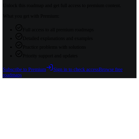
Unlock this roadmap and get full access to premium content.
What you get with Premium:
Full access to all premium roadmaps
Detailed explanations and examples
Practice problems with solutions
Priority support and updates
Subscribe to Premium
Sign in to check access
Browse free
roadmaps