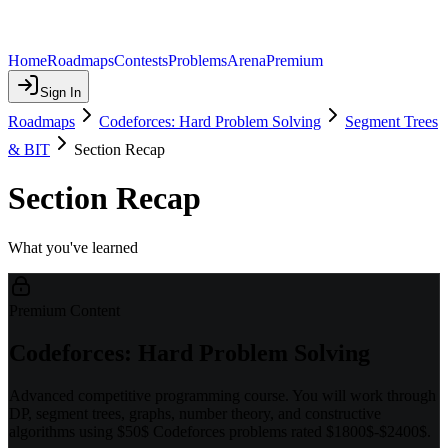
Home
Roadmaps
Contests
Problems
Arena
Premium
Sign In
Roadmaps
Codeforces: Hard Problem Solving
Segment Trees
& BIT
Section Recap
Section Recap
What you've learned
Premium Content
Codeforces: Hard Problem Solving
Advanced competitive programming course. You will work through
DP, segment trees, graphs, number theory, and constructive
algorithms using $50$ Codeforces problems rated $1800$-$2400$.