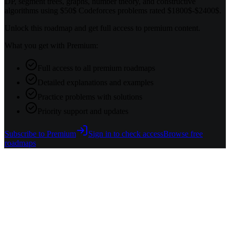
DP, segment trees, graphs, number theory, and constructive
algorithms using $50$ Codeforces problems rated $1800$-$2400$.
Unlock this roadmap and get full access to premium content.
What you get with Premium:
Full access to all premium roadmaps
Detailed explanations and examples
Practice problems with solutions
Priority support and updates
Subscribe to Premium
Sign in to check access
Browse free
roadmaps