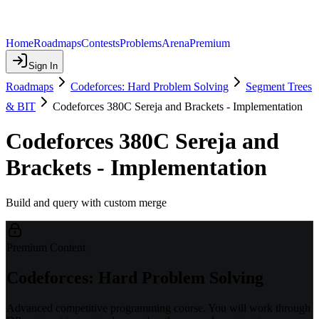
Home
Roadmaps
Contests
Problems
Arena
Premium
Sign In
Roadmaps
Codeforces: Hard Problem Solving
Segment Trees
& BIT
Codeforces 380C Sereja and Brackets - Implementation
Codeforces 380C Sereja and
Brackets - Implementation
Build and query with custom merge
Premium Content
Codeforces: Hard Problem Solving
Advanced competitive programming course. You will work through