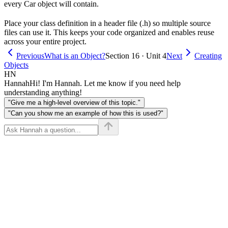
every Car object will contain.
Place your class definition in a header file (.h) so multiple source
files can use it. This keeps your code organized and enables reuse
across your entire project.
Previous
What is an Object?
Section 16 · Unit 4
Next
Creating
Objects
HN
Hannah
Hi! I'm Hannah. Let me know if you need help
understanding anything!
"Give me a high-level overview of this topic."
"Can you show me an example of how this is used?"