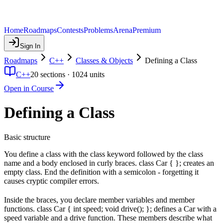
Home
Roadmaps
Contests
Problems
Arena
Premium
Sign In
Roadmaps
C++
Classes & Objects
Defining a Class
C++
20
sections ·
1024
units
Open in Course
Defining a Class
Basic structure
You define a class with the class keyword followed by the class
name and a body enclosed in curly braces. class Car { }; creates an
empty class. End the definition with a semicolon - forgetting it
causes cryptic compiler errors.
Inside the braces, you declare member variables and member
functions. class Car { int speed; void drive(); }; defines a Car with a
speed variable and a drive function. These members describe what