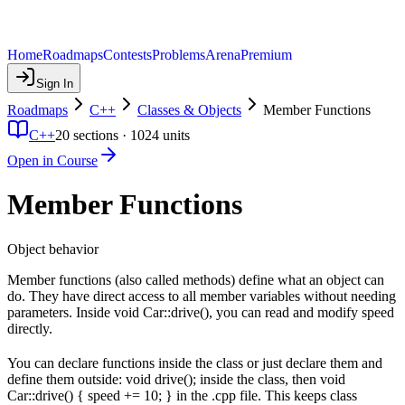
Home
Roadmaps
Contests
Problems
Arena
Premium
Sign In
Roadmaps
C++
Classes & Objects
Member Functions
C++
20
sections ·
1024
units
Open in Course
Member Functions
Object behavior
Member functions (also called methods) define what an object can
do. They have direct access to all member variables without needing
parameters. Inside void Car::drive(), you can read and modify speed
directly.
You can declare functions inside the class or just declare them and
define them outside: void drive(); inside the class, then void
Car::drive() { speed += 10; } in the .cpp file. This keeps class