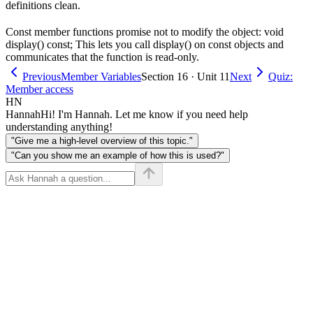
definitions clean.
Const member functions promise not to modify the object: void
display() const; This lets you call display() on const objects and
communicates that the function is read-only.
Previous
Member Variables
Section 16 · Unit 11
Next
Quiz:
Member access
HN
Hannah
Hi! I'm Hannah. Let me know if you need help
understanding anything!
"Give me a high-level overview of this topic."
"Can you show me an example of how this is used?"