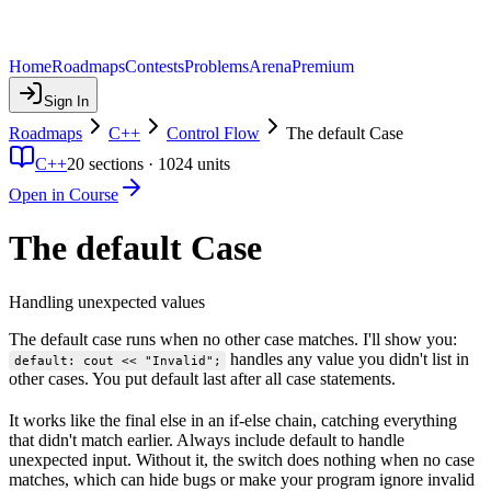
Home
Roadmaps
Contests
Problems
Arena
Premium
Sign In
Roadmaps
C++
Control Flow
The default Case
C++
20
sections ·
1024
units
Open in Course
The default Case
Handling unexpected values
The default case runs when no other case matches. I'll show you:
handles any value you didn't list in
default: cout << "Invalid";
other cases. You put default last after all case statements.
It works like the final else in an if-else chain, catching everything
that didn't match earlier. Always include default to handle
unexpected input. Without it, the switch does nothing when no case
matches, which can hide bugs or make your program ignore invalid