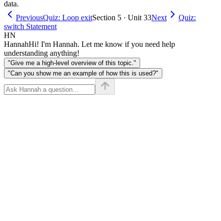
data.
Previous
Quiz: Loop exit
Section 5 · Unit 33
Next
Quiz:
switch Statement
HN
Hannah
Hi! I'm Hannah. Let me know if you need help
understanding anything!
"Give me a high-level overview of this topic."
"Can you show me an example of how this is used?"