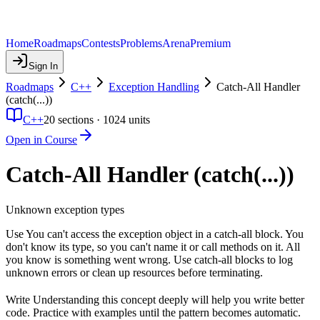
Home
Roadmaps
Contests
Problems
Arena
Premium
Sign In
Roadmaps
C++
Exception Handling
Catch-All Handler
(catch(...))
C++
20
sections ·
1024
units
Open in Course
Catch-All Handler (catch(...))
Unknown exception types
Use You can't access the exception object in a catch-all block. You
don't know its type, so you can't name it or call methods on it. All
you know is something went wrong. Use catch-all blocks to log
unknown errors or clean up resources before terminating.
Write Understanding this concept deeply will help you write better
code. Practice with examples until the pattern becomes automatic.