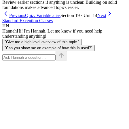
Review earlier sections if anything is unclear. Building on solid
foundations makes advanced topics easier.
Previous
Quiz: Variable alias
Section 19 · Unit 14
Next
Standard Exception Classes
HN
Hannah
Hi! I'm Hannah. Let me know if you need help
understanding anything!
"Give me a high-level overview of this topic."
"Can you show me an example of how this is used?"