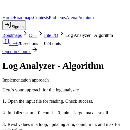
Home
Roadmaps
Contests
Problems
Arena
Premium
Sign In
Roadmaps
C++
File I/O
Log Analyzer - Algorithm
C++
20
sections ·
1024
units
Open in Course
Log Analyzer - Algorithm
Implementation approach
Here's your approach for the log analyzer:
1.
1.
Open the input file for reading. Check success.
2.
2.
Initialize: sum = 0, count = 0, min = large, max = small.
3.
3.
Read values in a loop, updating sum, count, min, and max for
each value.