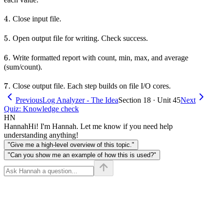
4.
4.
Close input file.
5.
5.
Open output file for writing. Check success.
6.
6.
Write formatted report with count, min, max, and average
(sum/count).
7.
7.
Close output file. Each step builds on file I/O cores.
Previous
Log Analyzer - The Idea
Section 18 · Unit 45
Next
Quiz: Knowledge check
HN
Hannah
Hi! I'm Hannah. Let me know if you need help
understanding anything!
"Give me a high-level overview of this topic."
"Can you show me an example of how this is used?"