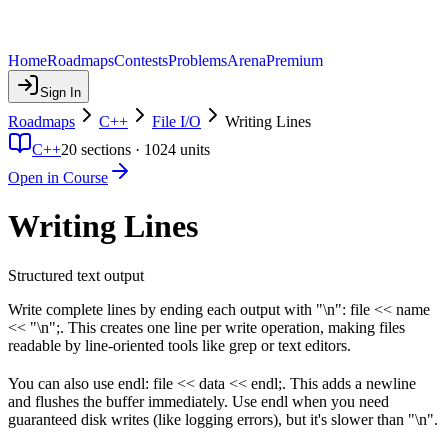
Home
Roadmaps
Contests
Problems
Arena
Premium
Sign In
Roadmaps
C++
File I/O
Writing Lines
C++
20
sections ·
1024
units
Open in Course
Writing Lines
Structured text output
Write complete lines by ending each output with "\n": file << name
<< "\n";. This creates one line per write operation, making files
readable by line-oriented tools like grep or text editors.
You can also use endl: file << data << endl;. This adds a newline
and flushes the buffer immediately. Use endl when you need
guaranteed disk writes (like logging errors), but it's slower than "\n".