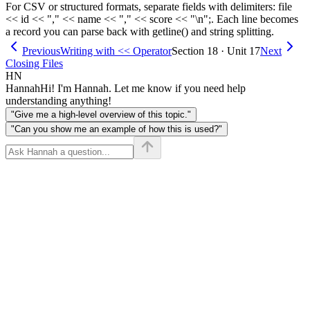
For CSV or structured formats, separate fields with delimiters: file
<< id << "," << name << "," << score << "\n";. Each line becomes
a record you can parse back with getline() and string splitting.
Previous
Writing with << Operator
Section 18 · Unit 17
Next
Closing Files
HN
Hannah
Hi! I'm Hannah. Let me know if you need help
understanding anything!
"Give me a high-level overview of this topic."
"Can you show me an example of how this is used?"