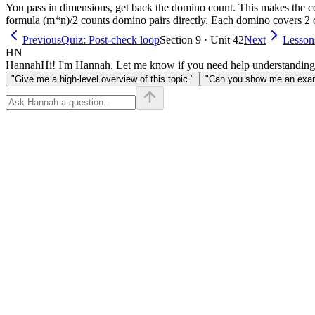
You pass in dimensions, get back the domino count. This makes the co
formula (m*n)/2 counts domino pairs directly. Each domino covers 2 ce
Previous
Quiz: Post-check loop
Section 9 · Unit 42
Next
Lesson
HN
Hannah
Hi! I'm Hannah. Let me know if you need help understanding
"Give me a high-level overview of this topic."
"Can you show me an examp