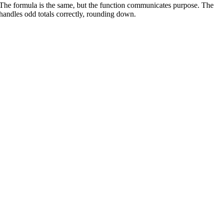
 The formula is the same, but the function communicates purpose. The
 handles odd totals correctly, rounding down.