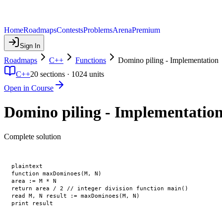
Home
Roadmaps
Contests
Problems
Arena
Premium
Sign In
Roadmaps
C++
Functions
Domino piling - Implementation
C++
20
sections ·
1024
units
Open in Course
Domino piling - Implementatio
Complete solution
plaintext

function maxDominoes(M, N)

area := M * N

return area / 2 // integer division function main()

read M, N result := maxDominoes(M, N)
