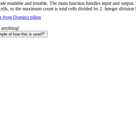
de readable and testable. The main function handles input and output.
lls, so the maximum count is total cells divided by 2. Integer division
s from Domino piling
 anything!
le of how this is used?"