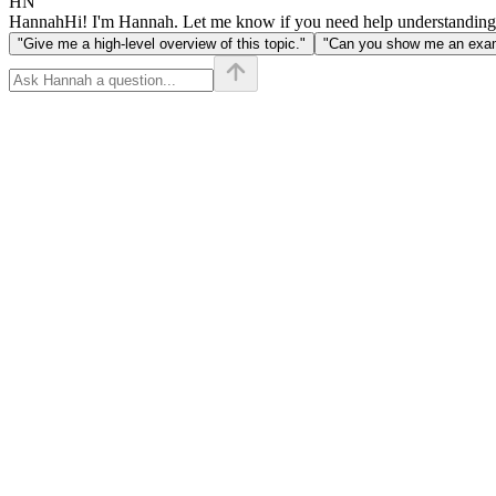
HN
Hannah
Hi! I'm Hannah. Let me know if you need help understanding
"Give me a high-level overview of this topic."
"Can you show me an examp