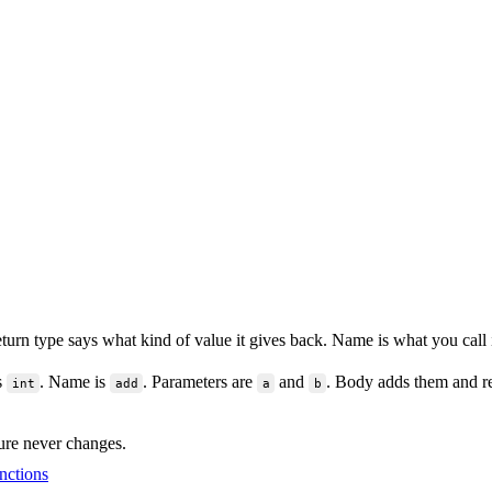
turn type says what kind of value it gives back. Name is what you call i
s
. Name is
. Parameters are
and
. Body adds them and re
int
add
a
b
ure never changes.
nctions