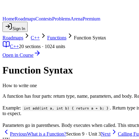
Home
Roadmaps
Contests
Problems
Arena
Premium
Sign In
Roadmaps
C++
Functions
Function Syntax
C++
20
sections ·
1024
units
Open in Course
Function Syntax
How to write one
A function has four parts: return type, name, parameters, and body. Re
Example:
. Return type i
int add(int a, int b) { return a + b; }
to expect.
Parameters go in parentheses. Body executes when called. This struct
Previous
What is a Function?
Section 9 · Unit 3
Next
Calling Fu