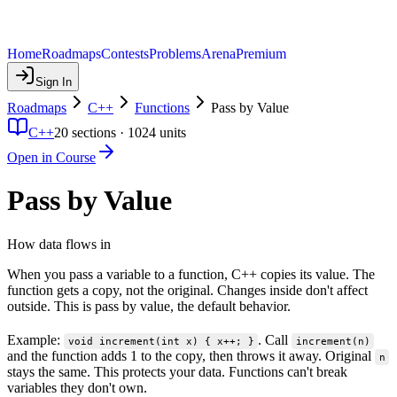
Home
Roadmaps
Contests
Problems
Arena
Premium
Sign In
Roadmaps
C++
Functions
Pass by Value
C++
20
sections ·
1024
units
Open in Course
Pass by Value
How data flows in
When you pass a variable to a function, C++ copies its value. The
function gets a copy, not the original. Changes inside don't affect
outside. This is pass by value, the default behavior.
Example:
. Call
void increment(int x) { x++; }
increment(n)
and the function adds 1 to the copy, then throws it away. Original
n
stays the same. This protects your data. Functions can't break
variables they don't own.