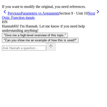
If you want to modify the original, you need references.
Previous
Parameters vs Arguments
Section 9 · Unit 10
Next
Quiz: Function inputs
HN
Hannah
Hi! I'm Hannah. Let me know if you need help
understanding anything!
"Give me a high-level overview of this topic."
"Can you show me an example of how this is used?"