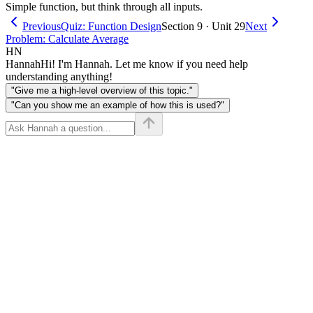
Simple function, but think through all inputs.
Previous
Quiz: Function Design
Section 9 · Unit 29
Next
Problem: Calculate Average
HN
Hannah
Hi! I'm Hannah. Let me know if you need help
understanding anything!
"Give me a high-level overview of this topic."
"Can you show me an example of how this is used?"