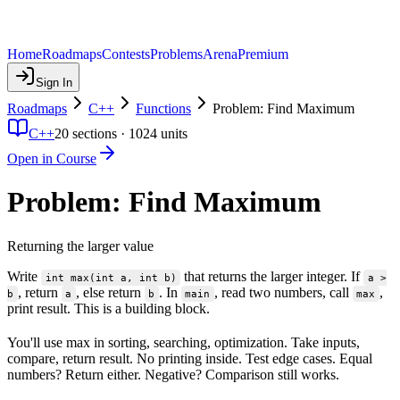
Home
Roadmaps
Contests
Problems
Arena
Premium
Sign In
Roadmaps
C++
Functions
Problem: Find Maximum
C++
20
sections ·
1024
units
Open in Course
Problem: Find Maximum
Returning the larger value
Write
that returns the larger integer. If
int max(int a, int b)
a >
, return
, else return
. In
, read two numbers, call
,
b
a
b
main
max
print result. This is a building block.
You'll use max in sorting, searching, optimization. Take inputs,
compare, return result. No printing inside. Test edge cases. Equal
numbers? Return either. Negative? Comparison still works.