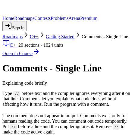
Home
Roadmaps
Contests
Problems
Arena
Premium
Sign In
Roadmaps
C++
Getting Started
Comments - Single Line
C++
20
sections ·
1024
units
Open in Course
Comments - Single Line
Explaining code briefly
Type
before text and the compiler ignores everything after it on
//
that line. Comments let you explain what code does without
affecting how it runs. Run the program with a comment.
The comment does not appear in output. Comments exist only for
humans reading the code. You can comment out code temporarily.
Put
before a line and the compiler ignores it. Remove
to
//
//
make the code active again.