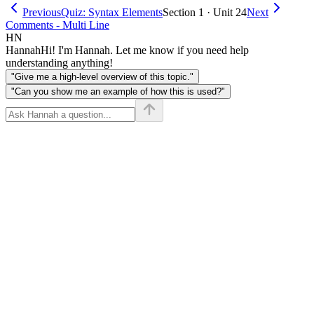
Previous
Quiz: Syntax Elements
Section 1 · Unit 24
Next
Comments - Multi Line
HN
Hannah
Hi! I'm Hannah. Let me know if you need help
understanding anything!
"Give me a high-level overview of this topic."
"Can you show me an example of how this is used?"