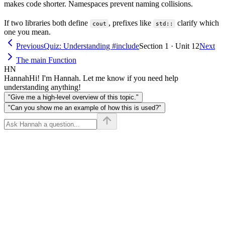
makes code shorter. Namespaces prevent naming collisions.
If two libraries both define
, prefixes like
clarify which
cout
std::
one you mean.
Previous
Quiz: Understanding #include
Section 1 · Unit 12
Next
The main Function
HN
Hannah
Hi! I'm Hannah. Let me know if you need help
understanding anything!
"Give me a high-level overview of this topic."
"Can you show me an example of how this is used?"