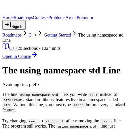
Home
Roadmaps
Contests
Problems
Arena
Premium
Sign In
Roadmaps
C++
Getting Started
The using namespace std
Line
C++
20
sections ·
1024
units
Open in Course
The using namespace std Line
Avoiding std:: prefix
The line
lets you write
instead of
using namespace std;
cout
. Standard library features live in a namespace called
std::cout
. Without this line, you must type
before every standard
std
std::
feature.
Try changing
to
after removing the
line.
cout
std::cout
using
The program still works. The
line just
using namespace std;