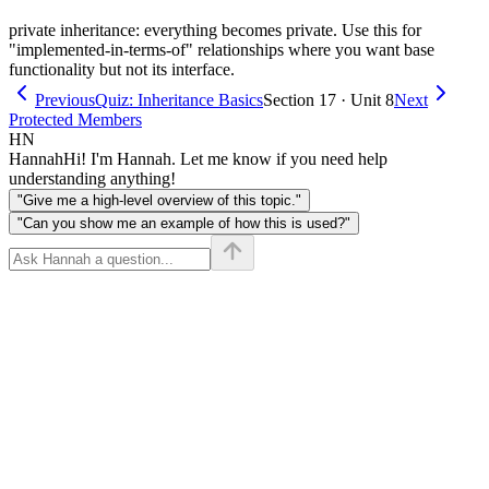
private inheritance: everything becomes private. Use this for
"implemented-in-terms-of" relationships where you want base
functionality but not its interface.
Previous
Quiz: Inheritance Basics
Section 17 · Unit 8
Next
Protected Members
HN
Hannah
Hi! I'm Hannah. Let me know if you need help
understanding anything!
"Give me a high-level overview of this topic."
"Can you show me an example of how this is used?"