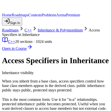
Home
Roadmaps
Contests
Problems
Arena
Premium
Sign In
Roadmaps
C++
Inheritance & Polymorphism
Access
Specifiers in Inheritance
C++
20
sections ·
1024
units
Open in Course
Access Specifiers in Inheritance
Inheritance visibility
When you inherit from a base class, access specifiers control how
base class members appear in the derived class. public inheritance:
public stays public, protected stays protected.
This is the most common form. Use it for "is-a" relationships.
protected inheritance: public becomes protected. Useful when you
want derived classes to access base members but not external code.