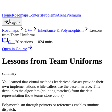
Home
Roadmaps
Contests
Problems
Arena
Premium
Sign In
Roadmaps
C++
Inheritance & Polymorphism
Lessons
from Team Uniforms
C++
20
sections ·
1024
units
Open in Course
Lessons from Team Uniforms
summary
You learned that virtual methods let derived classes provide their
own implementations while callers use the base interface. This
decouples the algorithm (counting matches) from the data
representation (how teams store colors).
Polymorphism through pointers or references enables runtime
dispatch.