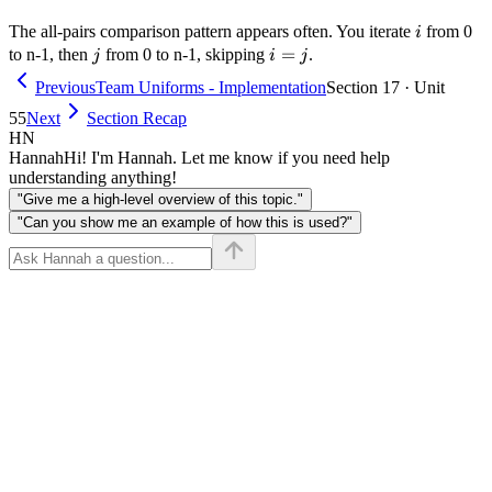
i
The all-pairs comparison pattern appears often. You iterate
from 0
i
j
i
=
to n-1, then
from 0 to n-1, skipping
.
j
i
j
=
Previous
Team Uniforms - Implementation
Section 17 · Unit
j
55
Next
Section Recap
HN
Hannah
Hi! I'm Hannah. Let me know if you need help
understanding anything!
"Give me a high-level overview of this topic."
"Can you show me an example of how this is used?"