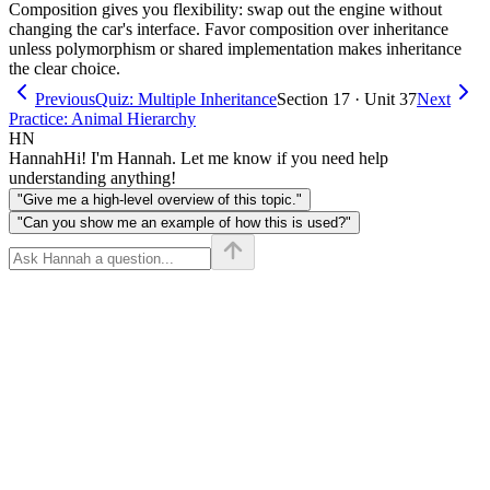
Composition gives you flexibility: swap out the engine without
changing the car's interface. Favor composition over inheritance
unless polymorphism or shared implementation makes inheritance
the clear choice.
Previous
Quiz: Multiple Inheritance
Section 17 · Unit 37
Next
Practice: Animal Hierarchy
HN
Hannah
Hi! I'm Hannah. Let me know if you need help
understanding anything!
"Give me a high-level overview of this topic."
"Can you show me an example of how this is used?"