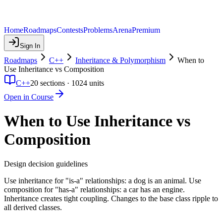
Home
Roadmaps
Contests
Problems
Arena
Premium
Sign In
Roadmaps
C++
Inheritance & Polymorphism
When to
Use Inheritance vs Composition
C++
20
sections ·
1024
units
Open in Course
When to Use Inheritance vs
Composition
Design decision guidelines
Use inheritance for "is-a" relationships: a dog is an animal. Use
composition for "has-a" relationships: a car has an engine.
Inheritance creates tight coupling. Changes to the base class ripple to
all derived classes.