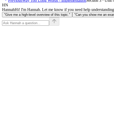
Previous
Way Too Long Words - Implementation
Section 3 · Unit 
HN
Hannah
Hi! I'm Hannah. Let me know if you need help understanding
"Give me a high-level overview of this topic."
"Can you show me an examp