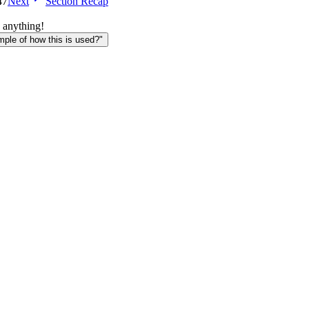
47
Next
Section Recap
 anything!
le of how this is used?"