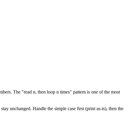
mbers. The "read n, then loop n times" pattern is one of the most
stay unchanged. Handle the simple case first (print as-is), then the