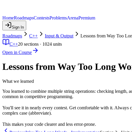
Home
Roadmaps
Contests
Problems
Arena
Premium
Sign In
Roadmaps
C++
Input & Output
Lessons from Way Too Lo
C++
20
sections ·
1024
units
Open in Course
Lessons from Way Too Long Wo
What we learned
You learned to combine multiple string operations: checking length, ac
common in competitive programming.
You'll see it in nearly every contest. Get comfortable with it. Always 
complex case (abbreviate).
This makes your code clearer and less error-prone.