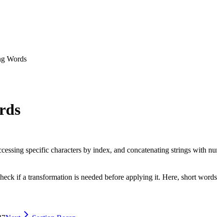
ng Words
rds
cessing specific characters by index, and concatenating strings with nu
check if a transformation is needed before applying it. Here, short words 