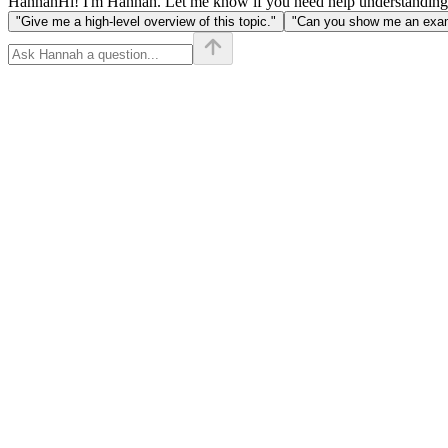
Hannah
Hi! I'm Hannah. Let me know if you need help understanding
"Give me a high-level overview of this topic."
"Can you show me an examp