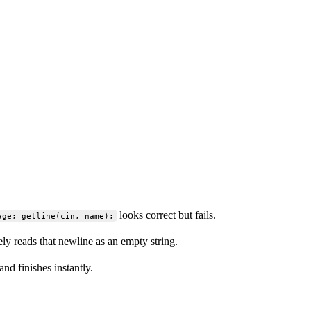
looks correct but fails.
age; getline(cin, name);
y reads that newline as an empty string.
and finishes instantly.