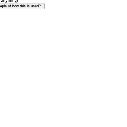
 anything!
le of how this is used?"