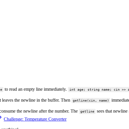
to read an empty line immediately.
ne
int age; string name; cin >> 
 leaves the newline in the buffer. Then
immediatel
getline(cin, name)
 consume the newline after the number. The
sees that newline 
getline
Challenge: Temperature Converter