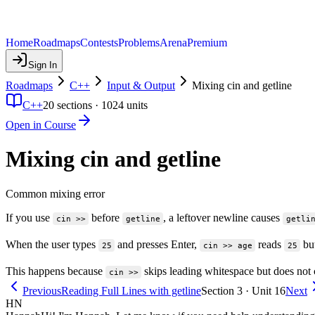
Home
Roadmaps
Contests
Problems
Arena
Premium
Sign In
Roadmaps
C++
Input & Output
Mixing cin and getline
C++
20
sections ·
1024
units
Open in Course
Mixing cin and getline
Common mixing error
If you use
before
, a leftover newline causes
cin >>
getline
getli
When the user types
and presses Enter,
reads
but
25
cin >> age
25
This happens because
skips leading whitespace but does not
cin >>
Previous
Reading Full Lines with getline
Section 3 · Unit 16
Next
HN