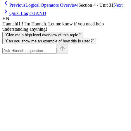
Previous
Logical Operators Overview
Section 4 · Unit 31
Next
Quiz: Logical AND
HN
Hannah
Hi! I'm Hannah. Let me know if you need help
understanding anything!
"Give me a high-level overview of this topic."
"Can you show me an example of how this is used?"