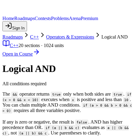
Home
Roadmaps
Contests
Problems
Arena
Premium
Sign In
Roadmaps
C++
Operators & Expressions
Logical AND
C++
20
sections ·
1024
units
Open in Course
Logical AND
All conditions required
The
operator returns
only when both sides are
.
&&
true
true
if
executes when
is positive and less than
.
(x > 0 && x < 10)
x
10
You can chain multiple AND conditions.
if (a > 0 && b > 0 && c
requires all three variables positive.
> 0)
If any is zero or negative, the result is
. AND has higher
false
precedence than OR.
evaluates as
if (a || b && c)
a || (b &&
, not
. Use parentheses to clarify.
c)
(a || b) && c