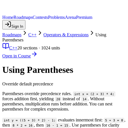
Home
Roadmaps
Contests
Problems
Arena
Premium
Sign In
Roadmaps
C++
Operators & Expressions
Using
Parentheses
C++
20
sections ·
1024
units
Open in Course
Using Parentheses
Override default precedence
Parentheses override precedence rules.
int x = (2 + 3) * 4;
forces addition first, yielding
instead of
. Without
20
14
parentheses, multiplication runs before addition. You can nest
parentheses for complex expressions.
evaluates innermost first:
,
int y = ((5 + 3) * 2) - 1;
5 + 3 = 8
then
, then
. Use parentheses for clarity
8 * 2 = 16
16 - 1 = 15