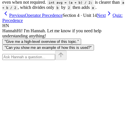
even when not required.
is clearer than
int avg = (a + b) / 2;
a
, which divides only
by
then adds
.
+ b / 2
b
2
a
Previous
Operator Precedence
Section 4 · Unit 14
Next
Quiz:
Precedence
HN
Hannah
Hi! I'm Hannah. Let me know if you need help
understanding anything!
"Give me a high-level overview of this topic."
"Can you show me an example of how this is used?"