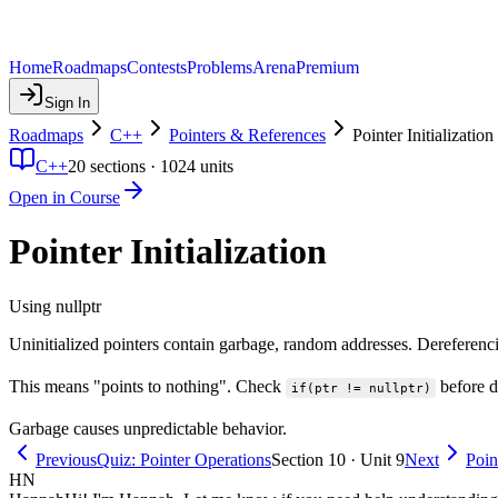
Home
Roadmaps
Contests
Problems
Arena
Premium
Sign In
Roadmaps
C++
Pointers & References
Pointer Initialization
C++
20
sections ·
1024
units
Open in Course
Pointer Initialization
Using nullptr
Uninitialized pointers contain garbage, random addresses. Dereferenci
This means "points to nothing". Check
before de
if(ptr != nullptr)
Garbage causes unpredictable behavior.
Previous
Quiz: Pointer Operations
Section 10 · Unit 9
Next
Poin
HN