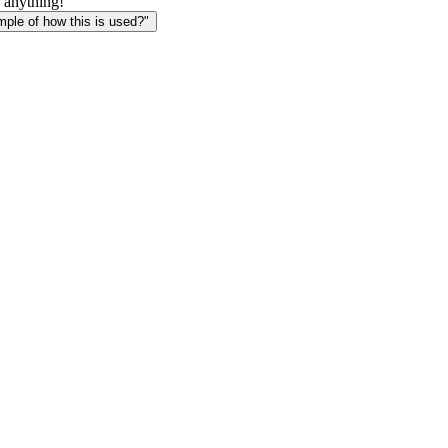
 anything!
le of how this is used?"