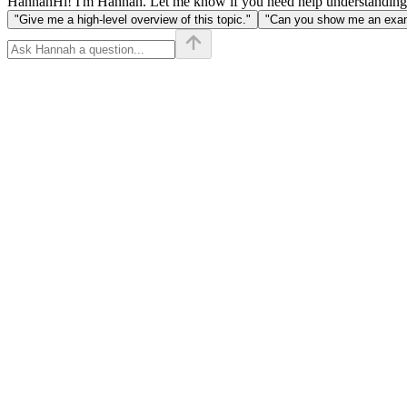
Hannah
Hi! I'm Hannah. Let me know if you need help understanding
"Give me a high-level overview of this topic."
"Can you show me an examp