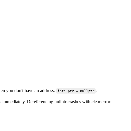
when you don't have an address:
.
int* ptr = nullptr
ss immediately. Dereferencing nullptr crashes with clear error.