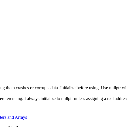
ng them crashes or corrupts data. Initialize before using. Use nullptr 
referencing. I always initialize to nullptr unless assigning a real addre
ters and Arrays