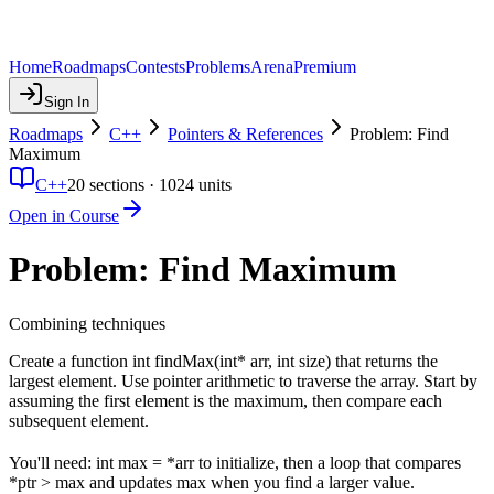
Home
Roadmaps
Contests
Problems
Arena
Premium
Sign In
Roadmaps
C++
Pointers & References
Problem: Find
Maximum
C++
20
sections ·
1024
units
Open in Course
Problem: Find Maximum
Combining techniques
Create a function int findMax(int* arr, int size) that returns the
largest element. Use pointer arithmetic to traverse the array. Start by
assuming the first element is the maximum, then compare each
subsequent element.
You'll need: int max = *arr to initialize, then a loop that compares
*ptr > max and updates max when you find a larger value.