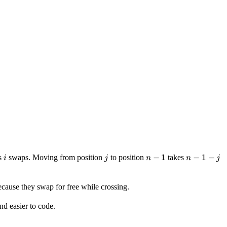
i
j
n-
−
1
n-
−
1
−
s
swaps. Moving from position
to position
takes
i
j
n
n
j
1
1-
j
because they swap for free while crossing.
nd easier to code.