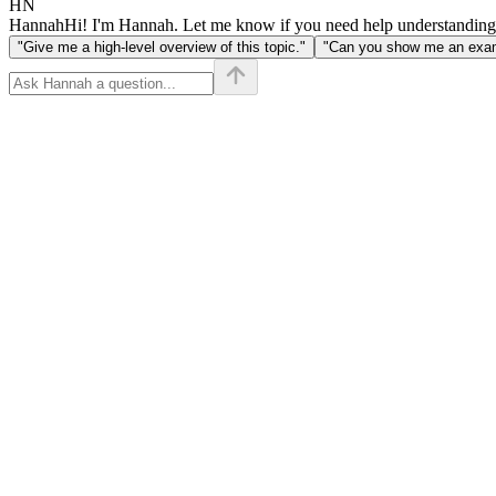
HN
Hannah
Hi! I'm Hannah. Let me know if you need help understanding
"Give me a high-level overview of this topic."
"Can you show me an examp