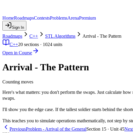
Home
Roadmaps
Contests
Problems
Arena
Premium
Sign In
Roadmaps
C++
STL Algorithms
Arrival - The Pattern
C++
20
sections ·
1024
units
Open in Course
Arrival - The Pattern
Counting moves
Here's what matters: you don't perform the swaps. Just calculate h
swaps.
I'll show you the edge case. If the tallest soldier starts behind the s
This teaches you to simulate operations mathematically, not step by s
Previous
Problem - Arrival of the General
Section 15 · Unit 45
Nex