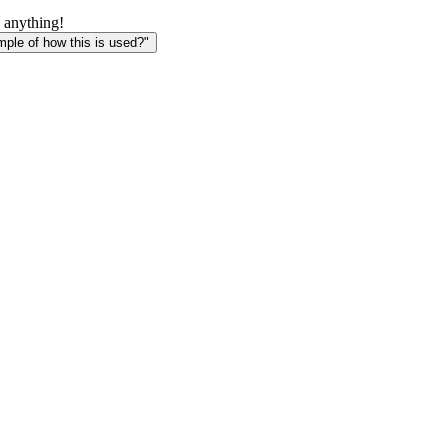
 anything!
le of how this is used?"