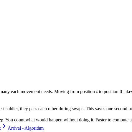
i
0
0
ow many each movement needs. Moving from position
to position
take
i
hortest soldier, they pass each other during swaps. This saves one second 
tep. You count what would happen without doing it. Faster to compute a
t
Arrival - Algorithm