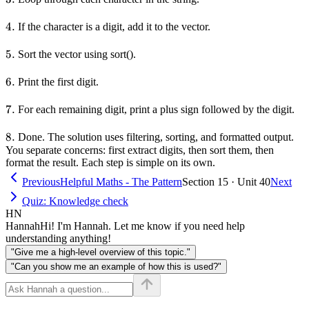
4.
4.
If the character is a digit, add it to the vector.
5.
5.
Sort the vector using sort().
6.
6.
Print the first digit.
7.
7.
For each remaining digit, print a plus sign followed by the digit.
8.
8.
Done. The solution uses filtering, sorting, and formatted output.
You separate concerns: first extract digits, then sort them, then
format the result. Each step is simple on its own.
Previous
Helpful Maths - The Pattern
Section 15 · Unit 40
Next
Quiz: Knowledge check
HN
Hannah
Hi! I'm Hannah. Let me know if you need help
understanding anything!
"Give me a high-level overview of this topic."
"Can you show me an example of how this is used?"