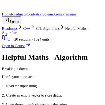
Home
Roadmaps
Contests
Problems
Arena
Premium
Sign In
Roadmaps
C++
STL Algorithms
Helpful Maths -
Algorithm
C++
20
sections ·
1024
units
Open in Course
Helpful Maths - Algorithm
Breaking it down
Here's your approach:
1.
1.
Read the input string.
2.
2.
Create an empty vector to store digits.
3.
3.
Loop through each character in the string.