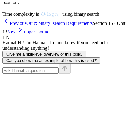
position.
O(\log n)
(
lo
g
)
Time complexity is
using binary search.
O
n
Previous
Quiz: binary_search Requirements
Section 15 · Unit
13
Next
upper_bound
HN
Hannah
Hi! I'm Hannah. Let me know if you need help
understanding anything!
"Give me a high-level overview of this topic."
"Can you show me an example of how this is used?"