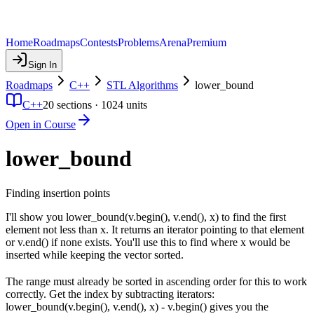
Home
Roadmaps
Contests
Problems
Arena
Premium
Sign In
Roadmaps
C++
STL Algorithms
lower_bound
C++
20
sections ·
1024
units
Open in Course
lower_bound
Finding insertion points
I'll show you lower_bound(v.begin(), v.end(), x) to find the first
element not less than x. It returns an iterator pointing to that element
or v.end() if none exists. You'll use this to find where x would be
inserted while keeping the vector sorted.
The range must already be sorted in ascending order for this to work
correctly. Get the index by subtracting iterators:
lower_bound(v.begin(), v.end(), x) - v.begin() gives you the