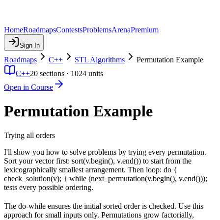
Home
Roadmaps
Contests
Problems
Arena
Premium
Sign In
Roadmaps
C++
STL Algorithms
Permutation Example
C++
20
sections ·
1024
units
Open in Course
Permutation Example
Trying all orders
I'll show you how to solve problems by trying every permutation.
Sort your vector first: sort(v.begin(), v.end()) to start from the
lexicographically smallest arrangement. Then loop: do {
check_solution(v); } while (next_permutation(v.begin(), v.end()));
tests every possible ordering.
The do-while ensures the initial sorted order is checked. Use this
approach for small inputs only. Permutations grow factorially,