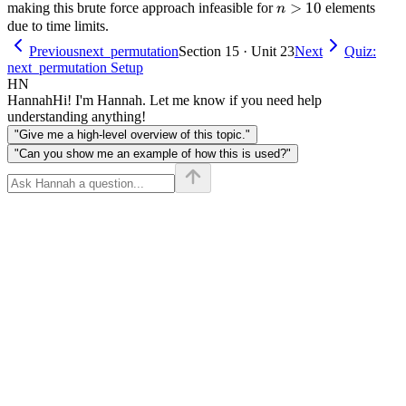
n
>
10
making this brute force approach infeasible for
elements
n
>
due to time limits.
10
Previous
next_permutation
Section 15 · Unit 23
Next
Quiz:
next_permutation Setup
HN
Hannah
Hi! I'm Hannah. Let me know if you need help
understanding anything!
"Give me a high-level overview of this topic."
"Can you show me an example of how this is used?"