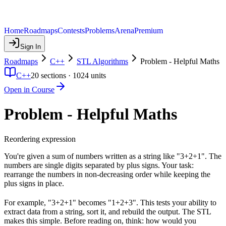
Home
Roadmaps
Contests
Problems
Arena
Premium
Sign In
Roadmaps
C++
STL Algorithms
Problem - Helpful Maths
C++
20
sections ·
1024
units
Open in Course
Problem - Helpful Maths
Reordering expression
You're given a sum of numbers written as a string like "3+2+1". The
numbers are single digits separated by plus signs. Your task:
rearrange the numbers in non-decreasing order while keeping the
plus signs in place.
For example, "3+2+1" becomes "1+2+3". This tests your ability to
extract data from a string, sort it, and rebuild the output. The STL
makes this simple. Before reading on, think: how would you