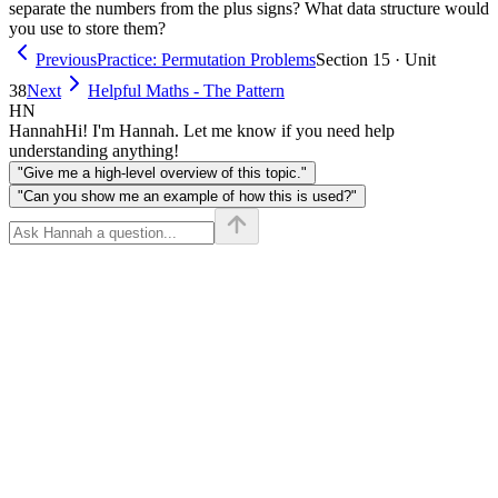
separate the numbers from the plus signs? What data structure would
you use to store them?
Previous
Practice: Permutation Problems
Section 15 · Unit
38
Next
Helpful Maths - The Pattern
HN
Hannah
Hi! I'm Hannah. Let me know if you need help
understanding anything!
"Give me a high-level overview of this topic."
"Can you show me an example of how this is used?"