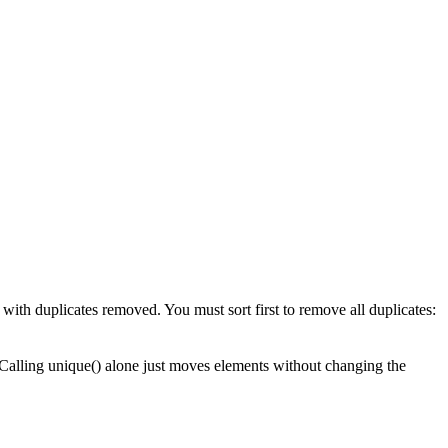
 with duplicates removed. You must sort first to remove all duplicates:
. Calling unique() alone just moves elements without changing the