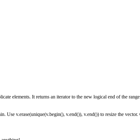
ate elements. It returns an iterator to the new logical end of the range
n. Use v.erase(unique(v.begin(), v.end()), v.end()) to resize the vector
 anything!