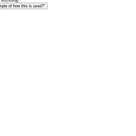
le of how this is used?"