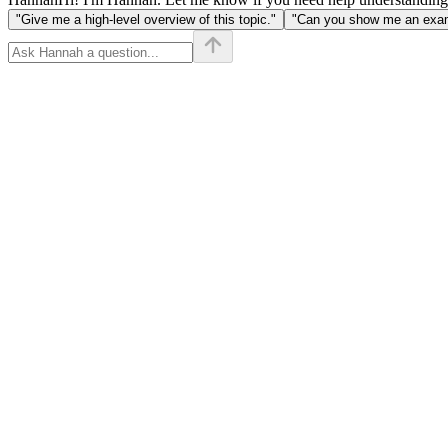
"Give me a high-level overview of this topic."
"Can you show me an examp