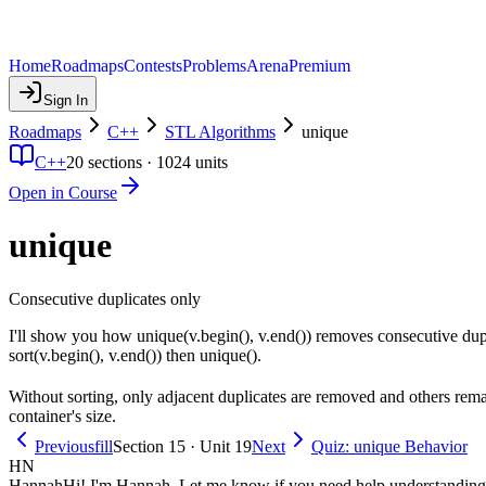
Home
Roadmaps
Contests
Problems
Arena
Premium
Sign In
Roadmaps
C++
STL Algorithms
unique
C++
20
sections ·
1024
units
Open in Course
unique
Consecutive duplicates only
I'll show you how unique(v.begin(), v.end()) removes consecutive duplic
sort(v.begin(), v.end()) then unique().
Without sorting, only adjacent duplicates are removed and others remai
container's size.
Previous
fill
Section 15 · Unit 19
Next
Quiz: unique Behavior
HN
Hannah
Hi! I'm Hannah. Let me know if you need help understanding