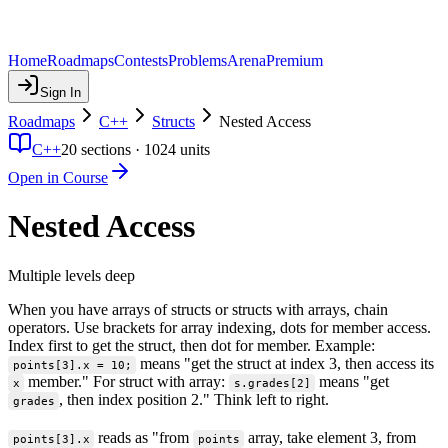
Home
Roadmaps
Contests
Problems
Arena
Premium
Sign In
Roadmaps
C++
Structs
Nested Access
C++
20
sections ·
1024
units
Open in Course
Nested Access
Multiple levels deep
When you have arrays of structs or structs with arrays, chain
operators. Use brackets for array indexing, dots for member access.
Index first to get the struct, then dot for member. Example:
means "get the struct at index 3, then access its
points[3].x = 10;
member." For struct with array:
means "get
x
s.grades[2]
, then index position 2." Think left to right.
grades
reads as "from
array, take element 3, from
points[3].x
points