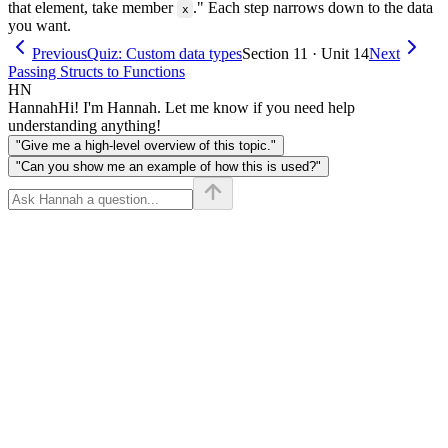
that element, take member
." Each step narrows down to the data
x
you want.
Previous
Quiz: Custom data types
Section 11 · Unit 14
Next
Passing Structs to Functions
HN
Hannah
Hi! I'm Hannah. Let me know if you need help
understanding anything!
"Give me a high-level overview of this topic."
"Can you show me an example of how this is used?"