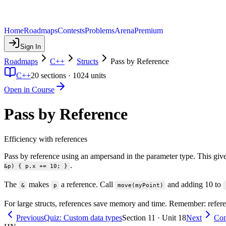
Home
Roadmaps
Contests
Problems
Arena
Premium
Sign In
Roadmaps
C++
Structs
Pass by Reference
C++
20
sections ·
1024
units
Open in Course
Pass by Reference
Efficiency with references
Pass by reference using an ampersand in the parameter type. This give
.
&p) { p.x += 10; }
The
makes
a reference. Call
and adding 10 to
&
p
move(myPoint)
For large structs, references save memory and time. Remember: refere
Previous
Quiz: Custom data types
Section 11 · Unit 18
Next
Con