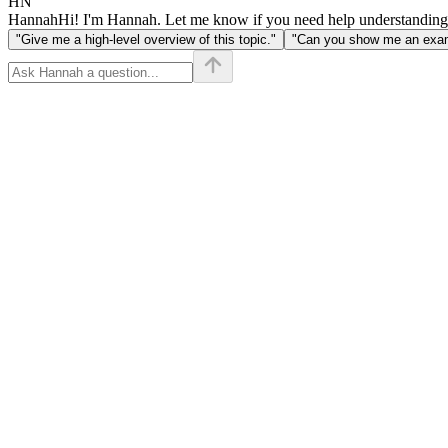
HN
Hannah
Hi! I'm Hannah. Let me know if you need help understanding
"Give me a high-level overview of this topic."
"Can you show me an examp