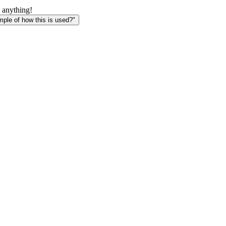
 anything!
le of how this is used?"