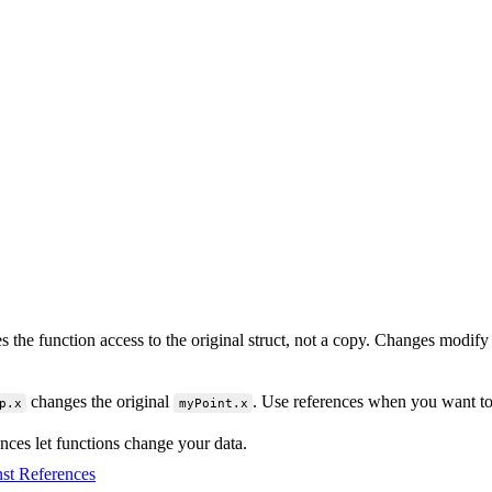
s the function access to the original struct, not a copy. Changes modif
changes the original
. Use references when you want to
p.x
myPoint.x
nces let functions change your data.
st References