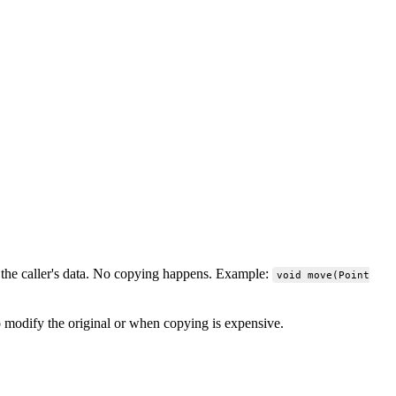
y the caller's data. No copying happens. Example:
void move(Point
 modify the original or when copying is expensive.