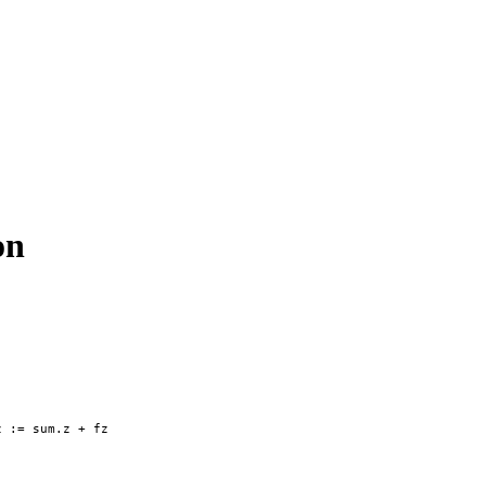
on
 := sum.z + fz
