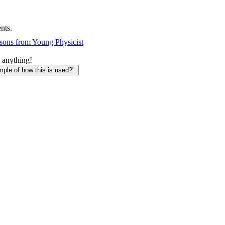
nts.
sons from Young Physicist
 anything!
le of how this is used?"