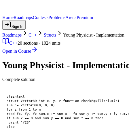
Home
Roadmaps
Contests
Problems
Arena
Premium
Sign In
Roadmaps
C++
Structs
Young Physicist - Implementation
C++
20
sections ·
1024
units
Open in Course
Young Physicist - Implementati
Complete solution
plaintext

struct Vector3D int x, y, z function checkEquilibrium(n)

sum := Vector3D(0, 0, 0)

for i from 1 to n

read fx, fy, fz sum.x := sum.x + fx sum.y := sum.y + fy sum.z
if sum.x == 0 and sum.y == 0 and sum.z == 0 then

 print "YES"

else
