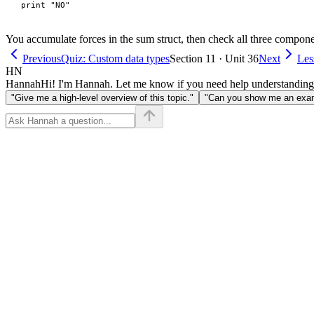
You accumulate forces in the sum struct, then check all three compone
Previous
Quiz: Custom data types
Section 11 · Unit 36
Next
Les
HN
Hannah
Hi! I'm Hannah. Let me know if you need help understanding
"Give me a high-level overview of this topic."
"Can you show me an examp