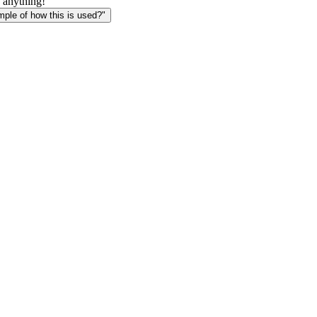
 anything!
le of how this is used?"