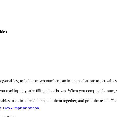
Idea
ns (variables) to hold the two numbers, an input mechanism to get value
ou read input, you're filling those boxes. When you compute the sum, 
bles, use cin to read them, add them together, and print the result. The s
f Two - Implementation