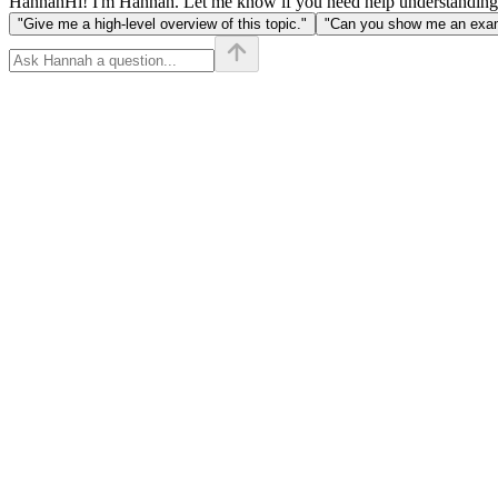
Hannah
Hi! I'm Hannah. Let me know if you need help understanding
"Give me a high-level overview of this topic."
"Can you show me an examp