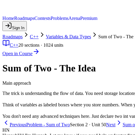
Home
Roadmaps
Contests
Problems
Arena
Premium
Sign In
Roadmaps
C++
Variables & Data Types
Sum of Two - The 
C++
20
sections ·
1024
units
Open in Course
Sum of Two - The Idea
Main approach
The trick is understanding the flow of data. You need storage locatio
Think of variables as labeled boxes where you store numbers. When y
You don't need any advanced techniques here. Just declare two int varia
Previous
Problem - Sum of Two
Section 2 · Unit 50
Next
Sum o
HN