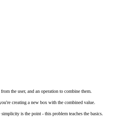
s from the user, and an operation to combine them.
you're creating a new box with the combined value.
implicity is the point - this problem teaches the basics.