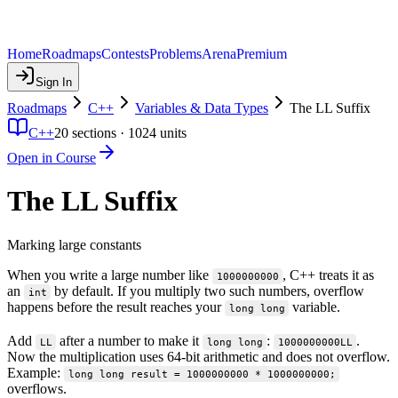
Home
Roadmaps
Contests
Problems
Arena
Premium
Sign In
Roadmaps
C++
Variables & Data Types
The LL Suffix
C++
20
sections ·
1024
units
Open in Course
The LL Suffix
Marking large constants
When you write a large number like
, C++ treats it as
1000000000
an
by default. If you multiply two such numbers, overflow
int
happens before the result reaches your
variable.
long long
Add
after a number to make it
:
.
LL
long long
1000000000LL
Now the multiplication uses 64-bit arithmetic and does not overflow.
Example:
long long result = 1000000000 * 1000000000;
overflows.