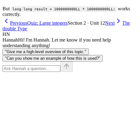
But
works
long long result = 1000000000LL * 1000000000LL;
correctly.
Previous
Quiz: Large integers
Section 2 · Unit 12
Next
The
double Type
HN
Hannah
Hi! I'm Hannah. Let me know if you need help
understanding anything!
"Give me a high-level overview of this topic."
"Can you show me an example of how this is used?"