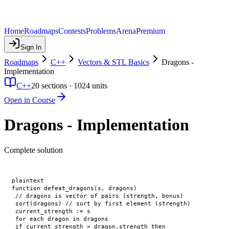
Home
Roadmaps
Contests
Problems
Arena
Premium
Sign In
Roadmaps
C++
Vectors & STL Basics
Dragons -
Implementation
C++
20
sections ·
1024
units
Open in Course
Dragons - Implementation
Complete solution
plaintext

function defeat_dragons(s, dragons)

 // dragons is vector of pairs (strength, bonus)

 sort(dragons) // sort by first element (strength)

 current_strength := s

 for each dragon in dragons

 if current_strength > dragon.strength then
