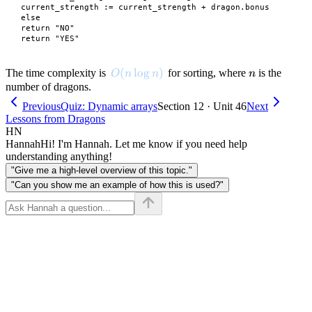
 current_strength := current_strength + dragon.bonus

 else

 return "NO"

O(n \log n)
(
lo
g
)
n
The time complexity is
for sorting, where
is the
O
n
n
n
number of dragons.
Previous
Quiz: Dynamic arrays
Section 12 · Unit 46
Next
Lessons from Dragons
HN
Hannah
Hi! I'm Hannah. Let me know if you need help
understanding anything!
"Give me a high-level overview of this topic."
"Can you show me an example of how this is used?"