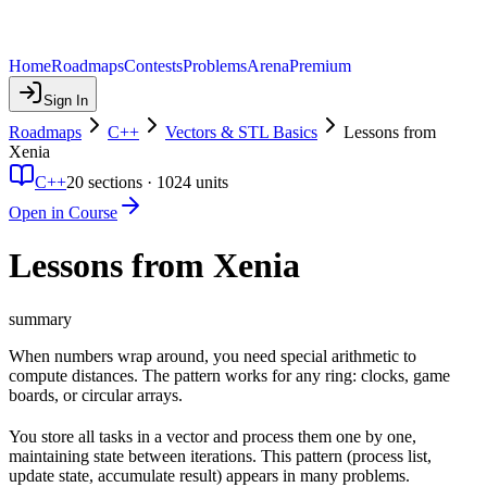
Home
Roadmaps
Contests
Problems
Arena
Premium
Sign In
Roadmaps
C++
Vectors & STL Basics
Lessons from
Xenia
C++
20
sections ·
1024
units
Open in Course
Lessons from Xenia
summary
When numbers wrap around, you need special arithmetic to
compute distances. The pattern works for any ring: clocks, game
boards, or circular arrays.
You store all tasks in a vector and process them one by one,
maintaining state between iterations. This pattern (process list,
update state, accumulate result) appears in many problems.