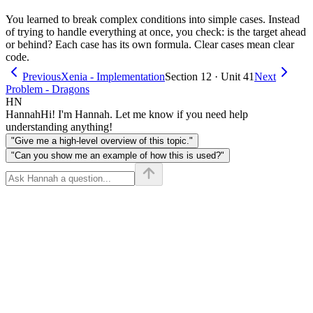
You learned to break complex conditions into simple cases. Instead
of trying to handle everything at once, you check: is the target ahead
or behind? Each case has its own formula. Clear cases mean clear
code.
Previous
Xenia - Implementation
Section 12 · Unit 41
Next
Problem - Dragons
HN
Hannah
Hi! I'm Hannah. Let me know if you need help
understanding anything!
"Give me a high-level overview of this topic."
"Can you show me an example of how this is used?"