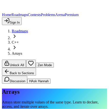
Home
Roadmaps
Contests
Problems
Arena
Premium
Sign In
Roadmaps
C++
Arrays
Unlock All
Zen Mode
Back to Sections
Discussion
H
Ask Hannah
Arrays
Arrays store multiple values of the same type. Learn to declare,
access, and iterate over arrays.