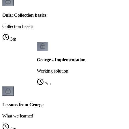
Quiz: Collection basics
Collection basics
3
m
George - Implementation
Working solution
7
m
Lessons from George
What we learned
4
m