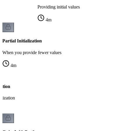
Providing initial values
4
m
Partial Initialization
When you provide fewer values
4
m
zation
alization