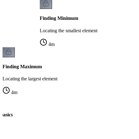
Finding Minimum
Locating the smallest element
4
m
Finding Maximum
Locating the largest element
4
m
 basics