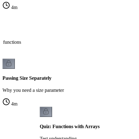
4
m
n functions
Passing Size Separately
Why you need a size parameter
4
m
Quiz: Functions with Arrays
Test understanding