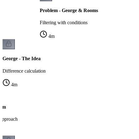
Problem - George & Rooms
Filtering with conditions
4
m
George - The Idea
Difference calculation
4
m
thm
 approach