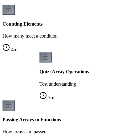
Counting Elements
How many meet a condition
4
m
Quiz: Array Operations
Test understanding
3
m
Passing Arrays to Functions
How arrays are passed