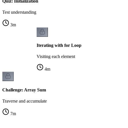
Quiz: Initialization
Test understanding
3
m
Iterating with for Loop
Visiting each element
4
m
Challenge: Array Sum
Traverse and accumulate
7
m