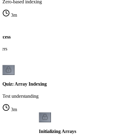
Zero-based indexing
3
m
ccess
gers
Quiz: Array Indexing
Test understanding
3
m
Initializing Arrays