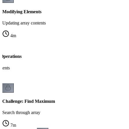
Modifying Elements
Updating array contents
4
m
Operations
ements
Challenge: Find Maximum
Search through array
7
m