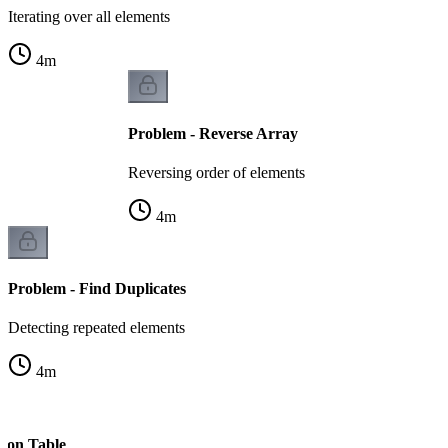
Iterating over all elements
4
m
Problem - Reverse Array
Reversing order of elements
4
m
Problem - Find Duplicates
Detecting repeated elements
4
m
s on Table