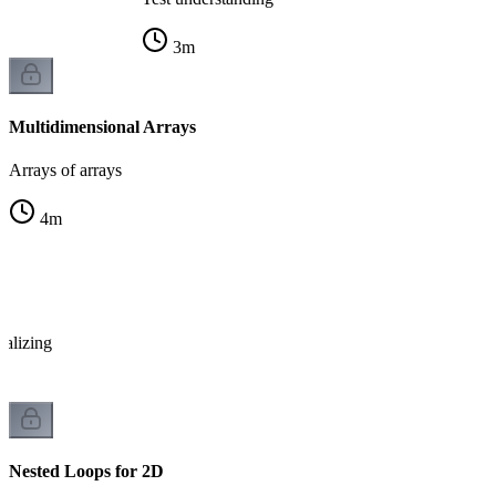
3
m
Multidimensional Arrays
Arrays of arrays
4
m
x
ializing
Nested Loops for 2D