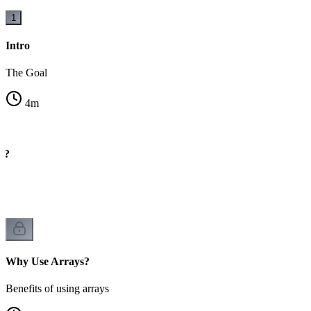
1
Intro
The Goal
4
m
y?
rs
Why Use Arrays?
Benefits of using arrays