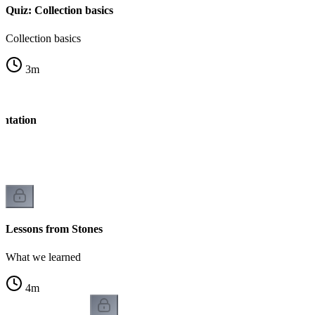
Quiz: Collection basics
Collection basics
3
m
entation
Lessons from Stones
What we learned
4
m