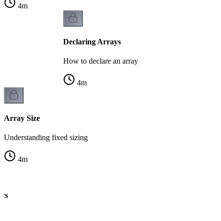
4
m
Declaring Arrays
How to declare an array
4
m
Array Size
Understanding fixed sizing
4
m
ics
ng