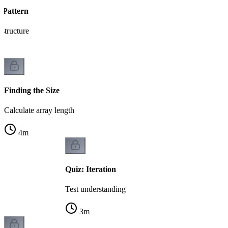
 Pattern
 structure
Finding the Size
Calculate array length
4
m
Quiz: Iteration
Test understanding
3
m