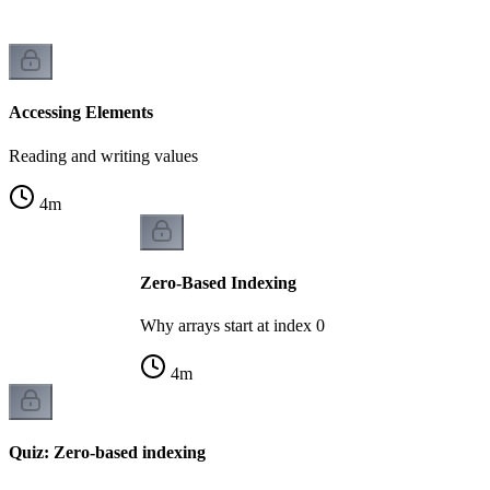
Accessing Elements
Reading and writing values
4
m
Zero-Based Indexing
Why arrays start at index 0
4
m
Quiz: Zero-based indexing