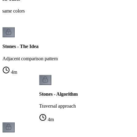
t same colors
Stones - The Idea
Adjacent comparison pattern
4
m
Stones - Algorithm
Traversal approach
4
m