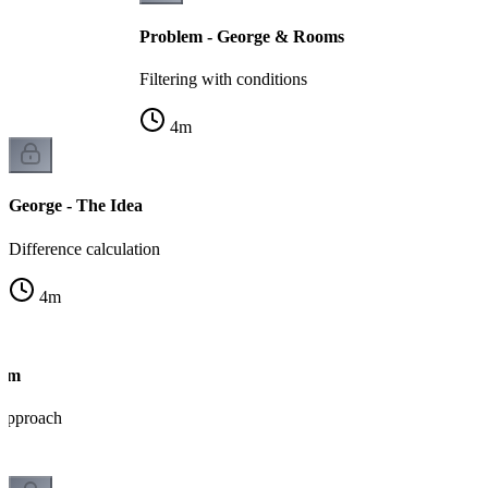
Problem - George & Rooms
Filtering with conditions
4
m
George - The Idea
Difference calculation
4
m
thm
 approach