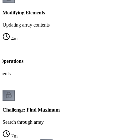
Modifying Elements
Updating array contents
4
m
Operations
ements
Challenge: Find Maximum
Search through array
7
m