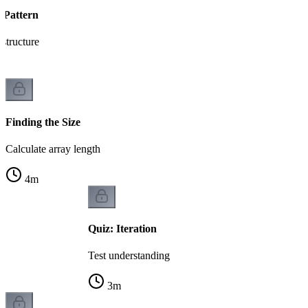
 Pattern
 structure
Finding the Size
Calculate array length
4
m
Quiz: Iteration
Test understanding
3
m