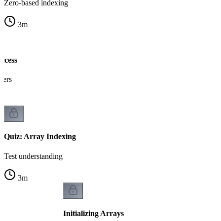
Zero-based indexing
3
m
ccess
gers
Quiz: Array Indexing
Test understanding
3
m
Initializing Arrays