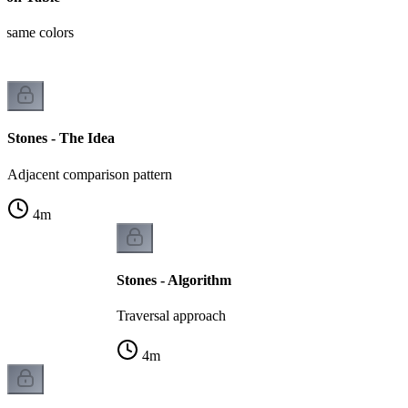
t same colors
Stones - The Idea
Adjacent comparison pattern
4
m
Stones - Algorithm
Traversal approach
4
m