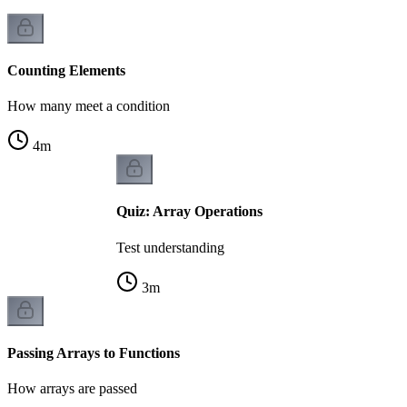
Counting Elements
How many meet a condition
4
m
Quiz: Array Operations
Test understanding
3
m
Passing Arrays to Functions
How arrays are passed