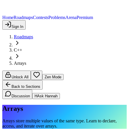
Home
Roadmaps
Contests
Problems
Arena
Premium
Sign In
Roadmaps
C++
Arrays
Unlock All
Zen Mode
Back to Sections
Discussion
H
Ask Hannah
Arrays
Arrays store multiple values of the same type. Learn to declare,
access, and iterate over arrays.