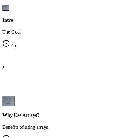
1
Intro
The Goal
4
m
y?
rs
Why Use Arrays?
Benefits of using arrays