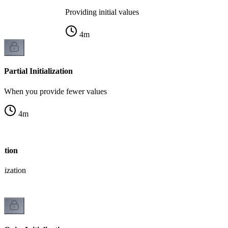
Providing initial values
4
m
Partial Initialization
When you provide fewer values
4
m
zation
alization