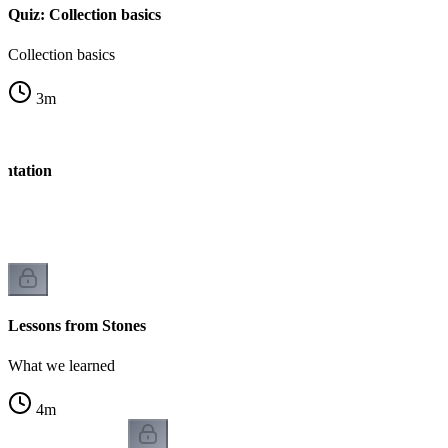
Quiz: Collection basics
Collection basics
3
m
entation
Lessons from Stones
What we learned
4
m