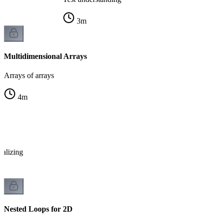
3
m
Multidimensional Arrays
Arrays of arrays
4
m
x
ializing
Nested Loops for 2D