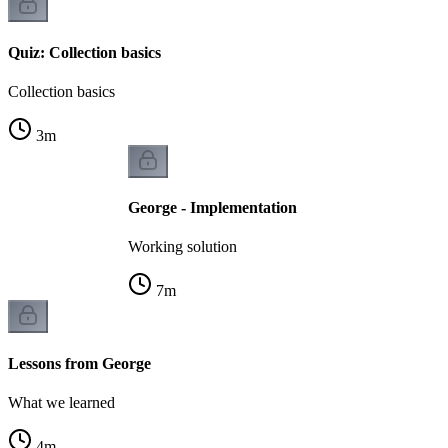
Quiz: Collection basics
Collection basics
3
m
George - Implementation
Working solution
7
m
Lessons from George
What we learned
4
m