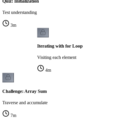
Quiz: Initialization
Test understanding
3
m
Iterating with for Loop
Visiting each element
4
m
Challenge: Array Sum
Traverse and accumulate
7
m