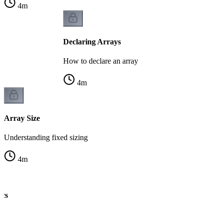
4
m
Declaring Arrays
How to declare an array
4
m
Array Size
Understanding fixed sizing
4
m
ics
ng