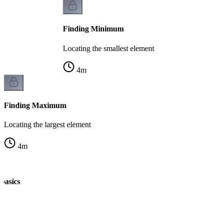
Finding Minimum
Locating the smallest element
4
m
Finding Maximum
Locating the largest element
4
m
 basics