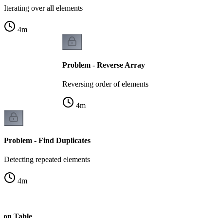
Iterating over all elements
4
m
Problem - Reverse Array
Reversing order of elements
4
m
Problem - Find Duplicates
Detecting repeated elements
4
m
s on Table