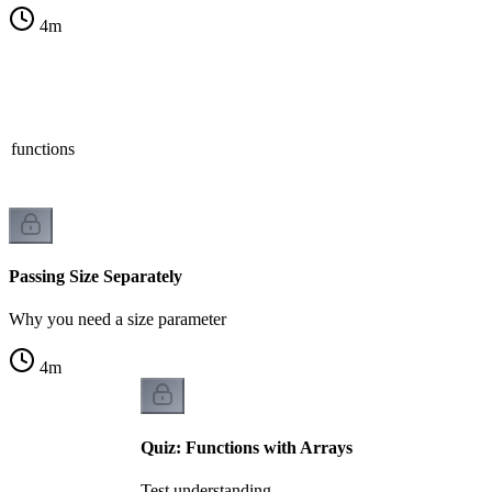
4
m
n functions
Passing Size Separately
Why you need a size parameter
4
m
Quiz: Functions with Arrays
Test understanding