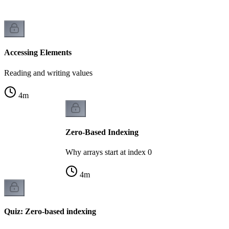
Accessing Elements
Reading and writing values
4
m
Zero-Based Indexing
Why arrays start at index 0
4
m
Quiz: Zero-based indexing