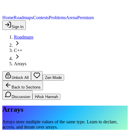
Home
Roadmaps
Contests
Problems
Arena
Premium
Sign In
Roadmaps
C++
Arrays
Unlock All
Zen Mode
Back to Sections
Discussion
H
Ask Hannah
Arrays
Arrays store multiple values of the same type. Learn to declare,
access, and iterate over arrays.