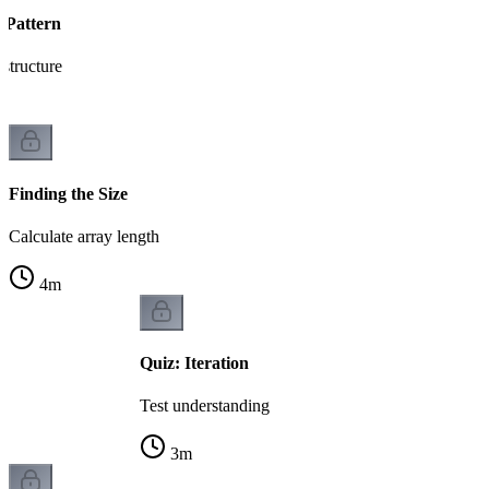
 Pattern
 structure
Finding the Size
Calculate array length
4
m
Quiz: Iteration
Test understanding
3
m