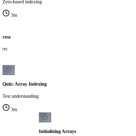
Zero-based indexing
3
m
ccess
gers
Quiz: Array Indexing
Test understanding
3
m
Initializing Arrays