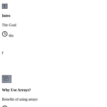
1
Intro
The Goal
4
m
y?
rs
Why Use Arrays?
Benefits of using arrays