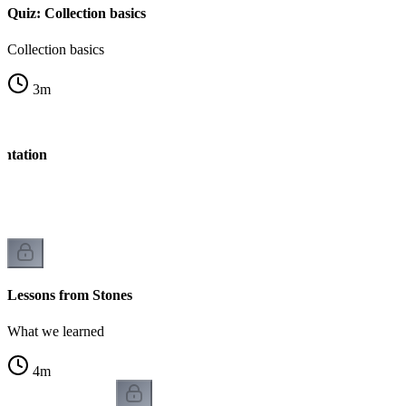
Quiz: Collection basics
Collection basics
3
m
entation
Lessons from Stones
What we learned
4
m