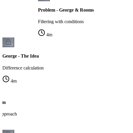
Problem - George & Rooms
Filtering with conditions
4
m
George - The Idea
Difference calculation
4
m
thm
 approach