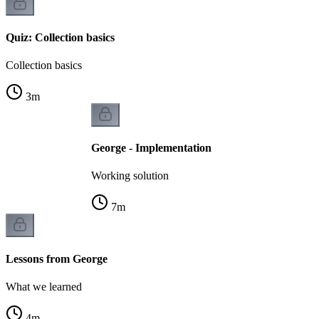
Quiz: Collection basics
Collection basics
3
m
George - Implementation
Working solution
7
m
Lessons from George
What we learned
4
m