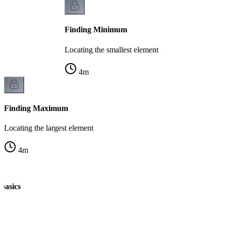
Finding Minimum
Locating the smallest element
4
m
Finding Maximum
Locating the largest element
4
m
 basics