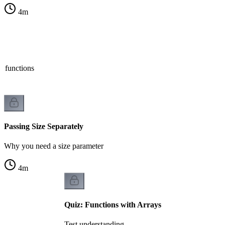
4
m
n functions
Passing Size Separately
Why you need a size parameter
4
m
Quiz: Functions with Arrays
Test understanding