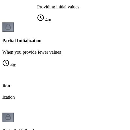
Providing initial values
4
m
Partial Initialization
When you provide fewer values
4
m
zation
alization