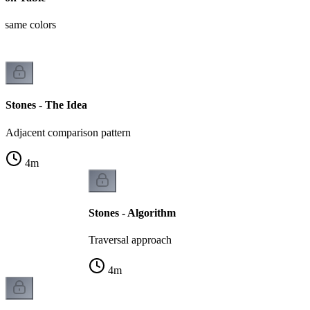
t same colors
Stones - The Idea
Adjacent comparison pattern
4
m
Stones - Algorithm
Traversal approach
4
m