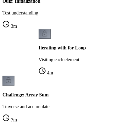
Quiz: Initialization
Test understanding
3
m
Iterating with for Loop
Visiting each element
4
m
Challenge: Array Sum
Traverse and accumulate
7
m