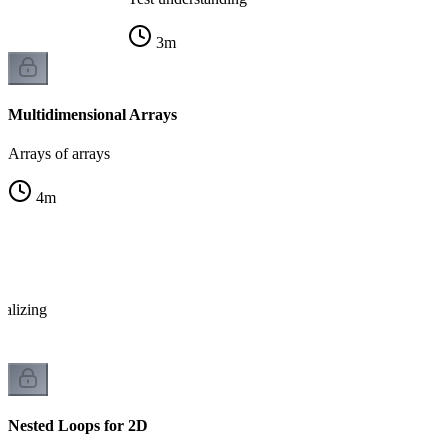
3
m
Multidimensional Arrays
Arrays of arrays
4
m
x
ializing
Nested Loops for 2D