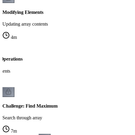
Modifying Elements
Updating array contents
4
m
Operations
ements
Challenge: Find Maximum
Search through array
7
m