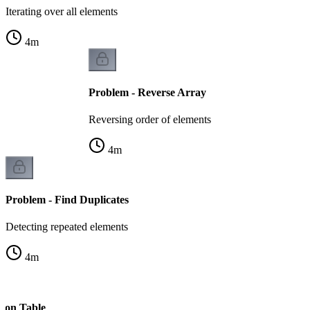
Iterating over all elements
4
m
Problem - Reverse Array
Reversing order of elements
4
m
Problem - Find Duplicates
Detecting repeated elements
4
m
s on Table