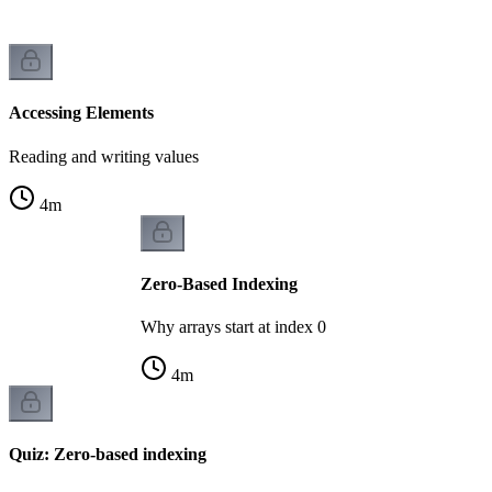
Accessing Elements
Reading and writing values
4
m
Zero-Based Indexing
Why arrays start at index 0
4
m
Quiz: Zero-based indexing