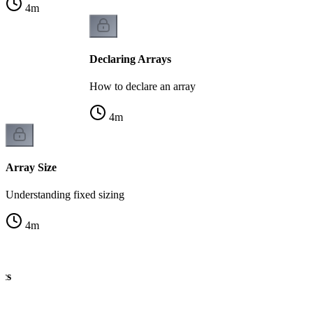
4
m
Declaring Arrays
How to declare an array
4
m
Array Size
Understanding fixed sizing
4
m
ics
ng