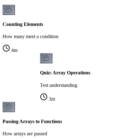
Counting Elements
How many meet a condition
4
m
Quiz: Array Operations
Test understanding
3
m
Passing Arrays to Functions
How arrays are passed