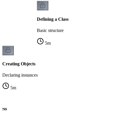
Defining a Class
Basic structure
5
m
Creating Objects
Declaring instances
5
m
cess