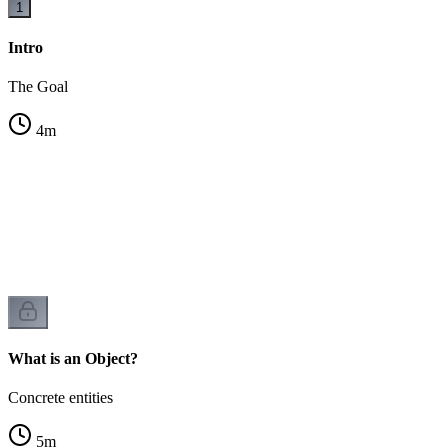
1
Intro
The Goal
4
m
es
What is an Object?
Concrete entities
5
m