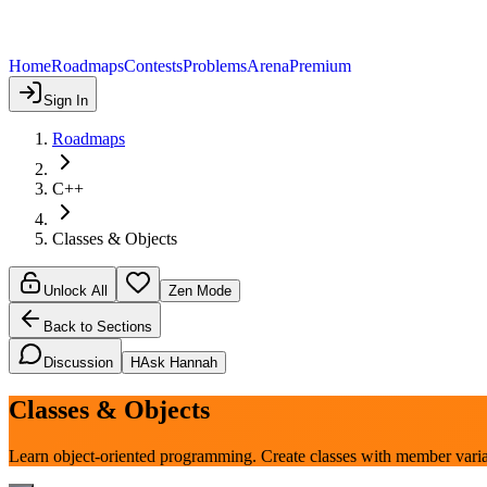
Home
Roadmaps
Contests
Problems
Arena
Premium
Sign In
Roadmaps
C++
Classes & Objects
Unlock All
Zen Mode
Back to Sections
Discussion
H
Ask Hannah
Classes & Objects
Learn object-oriented programming. Create classes with member varia