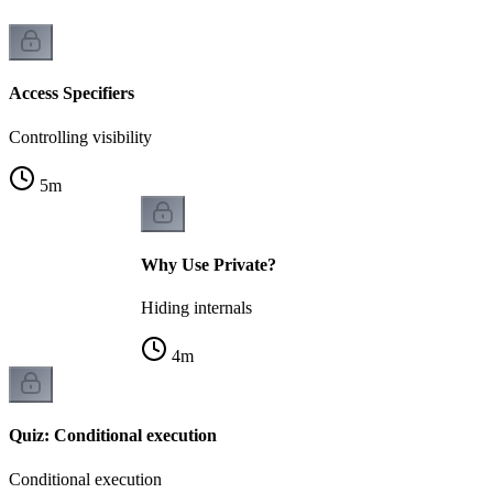
Access Specifiers
Controlling visibility
5
m
Why Use Private?
Hiding internals
4
m
Quiz: Conditional execution
Conditional execution