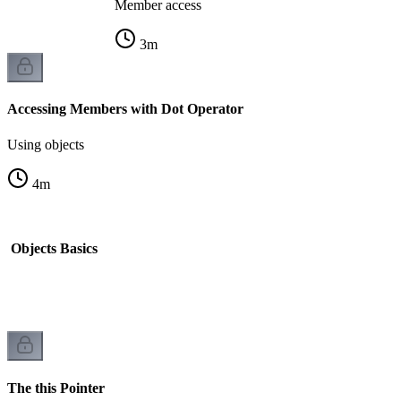
Member access
3
m
Accessing Members with Dot Operator
Using objects
4
m
d Objects Basics
k
The this Pointer