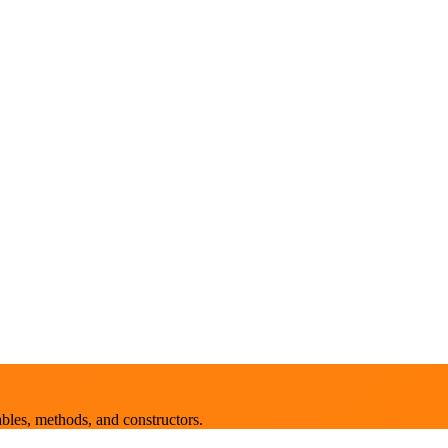
bles, methods, and constructors.