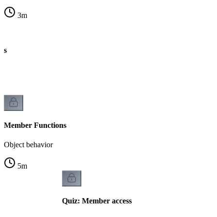
3
m
es
Member Functions
Object behavior
5
m
Quiz: Member access