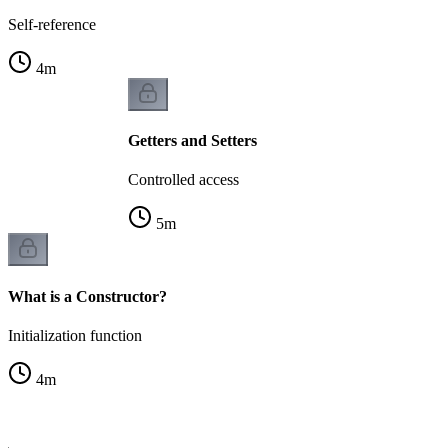
Self-reference
4
m
Getters and Setters
Controlled access
5
m
What is a Constructor?
Initialization function
4
m