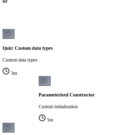
ctor
Quiz: Custom data types
Custom data types
3
m
Parameterized Constructor
Custom initialization
5
m