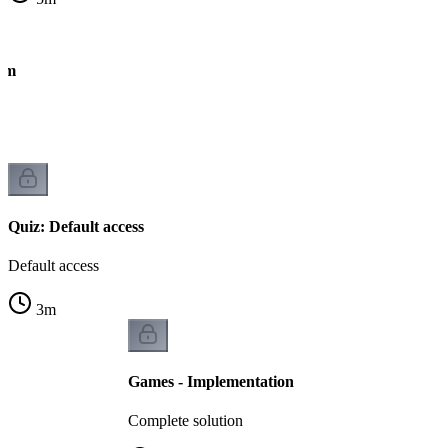
thm
Quiz: Default access
Default access
3
m
Games - Implementation
Complete solution