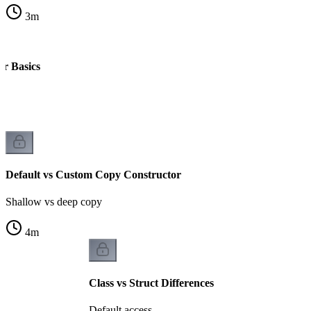
3
m
r Basics
Default vs Custom Copy Constructor
Shallow vs deep copy
4
m
Class vs Struct Differences
Default access