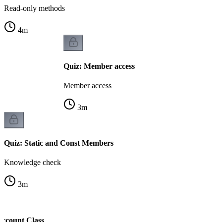
Read-only methods
4
m
Quiz: Member access
Member access
3
m
Quiz: Static and Const Members
Knowledge check
3
m
Account Class