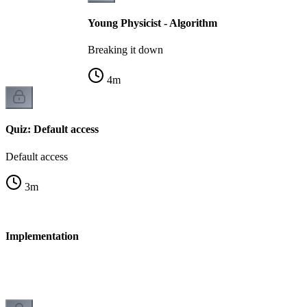
Young Physicist - Algorithm
Breaking it down
4
m
Quiz: Default access
Default access
3
m
 - Implementation
n