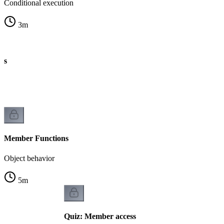
Conditional execution
3
m
es
Member Functions
Object behavior
5
m
Quiz: Member access