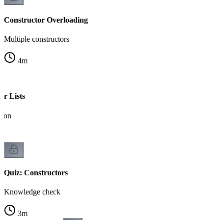
Constructor Overloading
Multiple constructors
4
m
er Lists
ation
Quiz: Constructors
Knowledge check
3
m