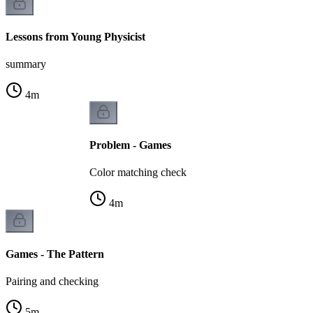
Lessons from Young Physicist
summary
4
m
Problem - Games
Color matching check
4
m
Games - The Pattern
Pairing and checking
5
m