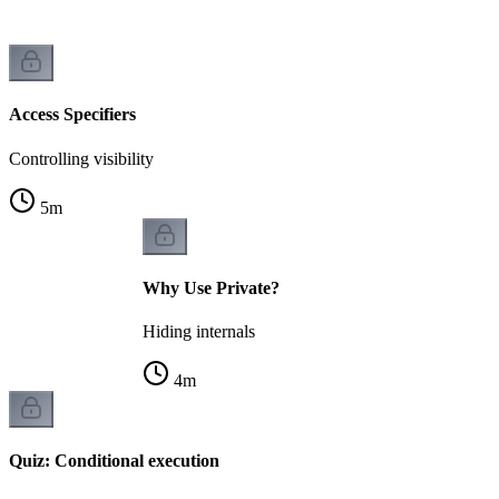
Access Specifiers
Controlling visibility
5
m
Why Use Private?
Hiding internals
4
m
Quiz: Conditional execution