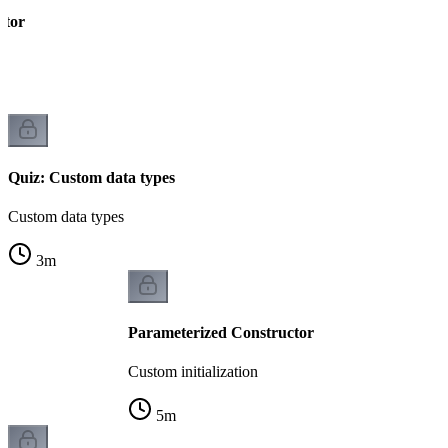
ctor
Quiz: Custom data types
Custom data types
3
m
Parameterized Constructor
Custom initialization
5
m