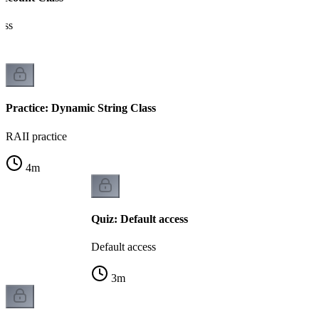
ass
Practice: Dynamic String Class
RAII practice
4
m
Quiz: Default access
Default access
3
m