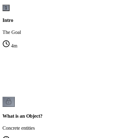
1
Intro
The Goal
4
m
es
What is an Object?
Concrete entities