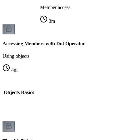
Member access
3
m
Accessing Members with Dot Operator
Using objects
4
m
d Objects Basics
k