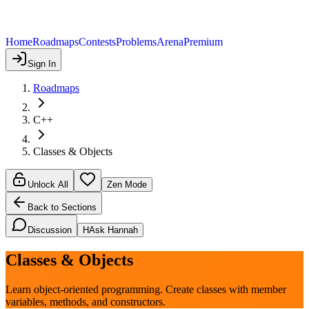
Home
Roadmaps
Contests
Problems
Arena
Premium
Sign In
Roadmaps
C++
Classes & Objects
Unlock All
Zen Mode
Back to Sections
Discussion
H
Ask Hannah
Classes & Objects
Learn object-oriented programming. Create classes with member
variables, methods, and constructors.