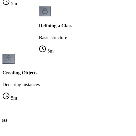
5
m
Defining a Class
Basic structure
5
m
Creating Objects
Declaring instances
5
m
cess