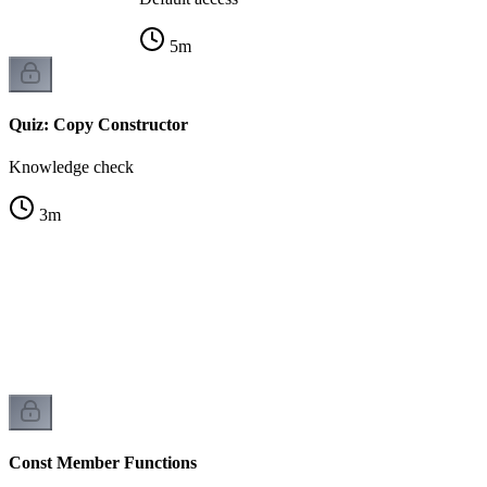
5
m
Quiz: Copy Constructor
Knowledge check
3
m
Const Member Functions