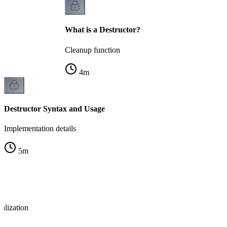
What is a Destructor?
Cleanup function
4
m
Destructor Syntax and Usage
Implementation details
5
m
ialization