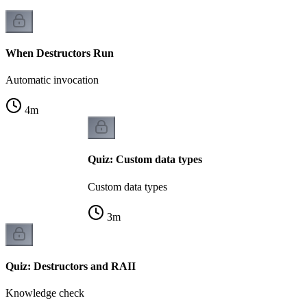
When Destructors Run
Automatic invocation
4
m
Quiz: Custom data types
Custom data types
3
m
Quiz: Destructors and RAII
Knowledge check