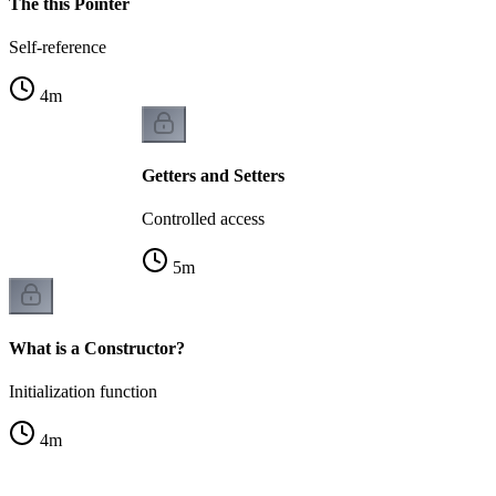
The this Pointer
Self-reference
4
m
Getters and Setters
Controlled access
5
m
What is a Constructor?
Initialization function
4
m