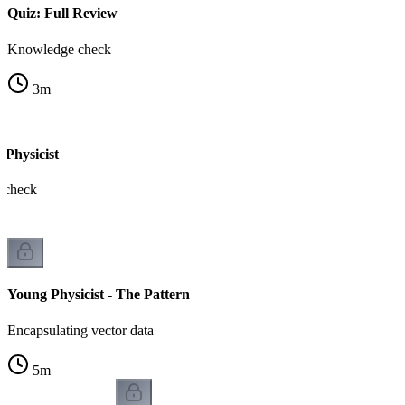
Quiz: Full Review
Knowledge check
3
m
 Physicist
m check
Young Physicist - The Pattern
Encapsulating vector data
5
m