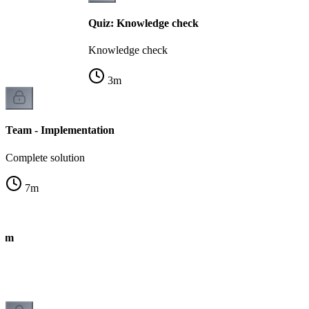
Quiz: Knowledge check
Knowledge check
3
m
Team - Implementation
Complete solution
7
m
eam