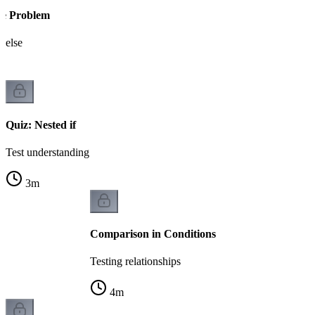
se Problem
 else
Quiz: Nested if
Test understanding
3
m
Comparison in Conditions
Testing relationships
4
m