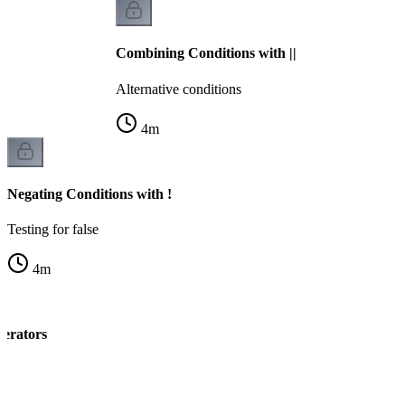
Combining Conditions with ||
Alternative conditions
4
m
Negating Conditions with !
Testing for false
4
m
perators
ng