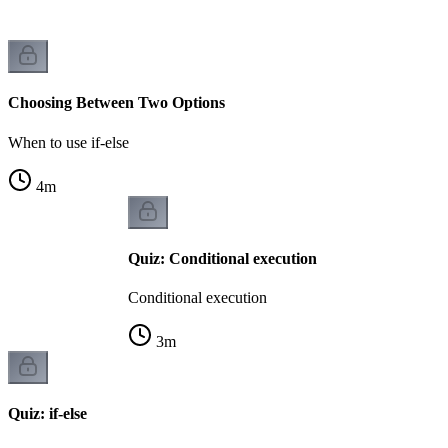
Choosing Between Two Options
When to use if-else
4
m
Quiz: Conditional execution
Conditional execution
3
m
Quiz: if-else