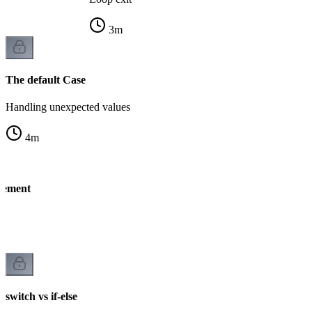
3
m
The default Case
Handling unexpected values
4
m
atement
ng
switch vs if-else