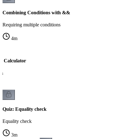
Combining Conditions with &&
Requiring multiple conditions
4
m
e Calculator
ns
Quiz: Equality check
Equality check
3
m