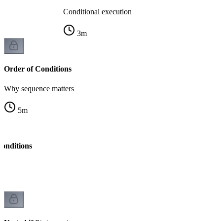
Conditional execution
3
m
Order of Conditions
Why sequence matters
5
m
onditions
ng