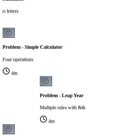
to letters
Problem - Simple Calculator
Four operations
4
m
Problem - Leap Year
Multiple rules with &&
4
m