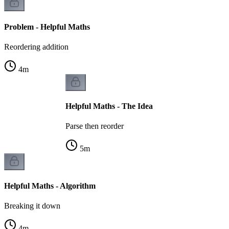
Problem - Helpful Maths
Reordering addition
4
m
Helpful Maths - The Idea
Parse then reorder
5
m
Helpful Maths - Algorithm
Breaking it down
4
m