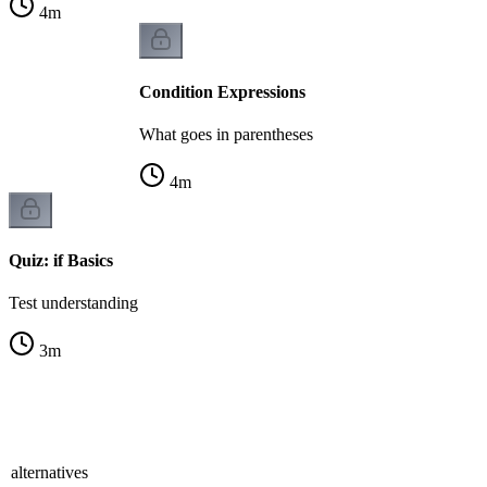
4
m
Condition Expressions
What goes in parentheses
4
m
Quiz: if Basics
Test understanding
3
m
 alternatives