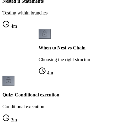
Nested if Statements
Testing within branches
4
m
When to Nest vs Chain
Choosing the right structure
4
m
Quiz: Conditional execution
Conditional execution
3
m