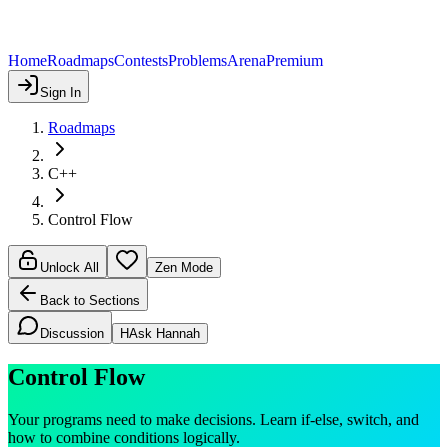
Home
Roadmaps
Contests
Problems
Arena
Premium
Sign In
Roadmaps
C++
Control Flow
Unlock All
Zen Mode
Back to Sections
Discussion
H
Ask Hannah
Control Flow
Your programs need to make decisions. Learn if-else, switch, and
how to combine conditions logically.