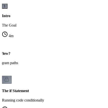
1
Intro
The Goal
4
m
 Flow?
ogram paths
The if Statement
Running code conditionally