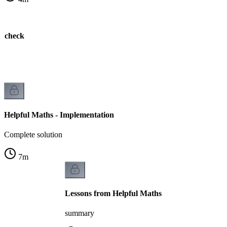
e check
k
Helpful Maths - Implementation
Complete solution
7
m
Lessons from Helpful Maths
summary