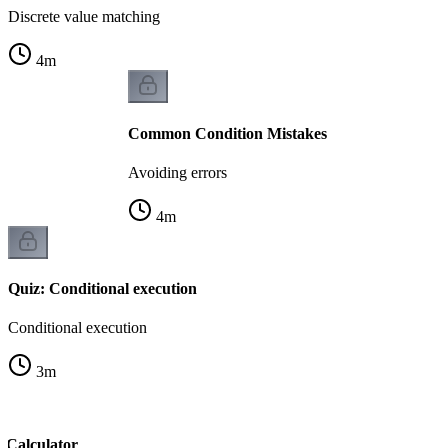
Discrete value matching
4
m
Common Condition Mistakes
Avoiding errors
4
m
Quiz: Conditional execution
Conditional execution
3
m
 Calculator