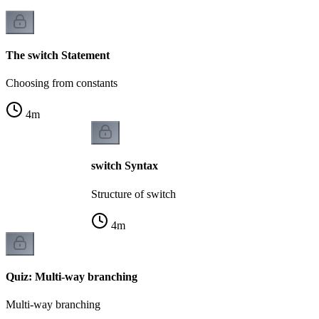
The switch Statement
Choosing from constants
4
m
switch Syntax
Structure of switch
4
m
Quiz: Multi-way branching
Multi-way branching