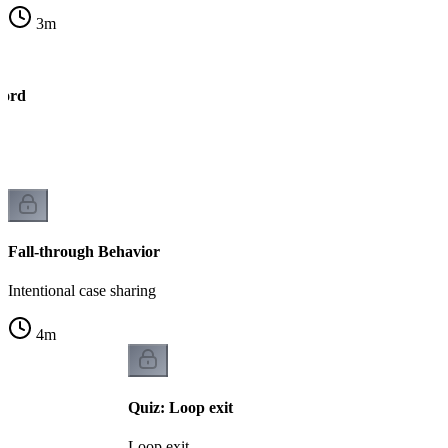
3
m
word
h
Fall-through Behavior
Intentional case sharing
4
m
Quiz: Loop exit
Loop exit