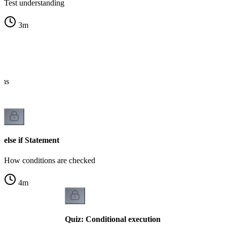
Test understanding
3
m
ths
else if Statement
How conditions are checked
4
m
Quiz: Conditional execution