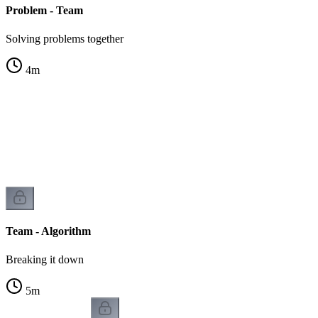
Problem - Team
Solving problems together
4
m
e
Team - Algorithm
Breaking it down
5
m