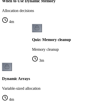
When to Use Dynamic Memory
Allocation decisions
4
m
Quiz: Memory cleanup
Memory cleanup
3
m
Dynamic Arrays
Variable-sized allocation
4
m