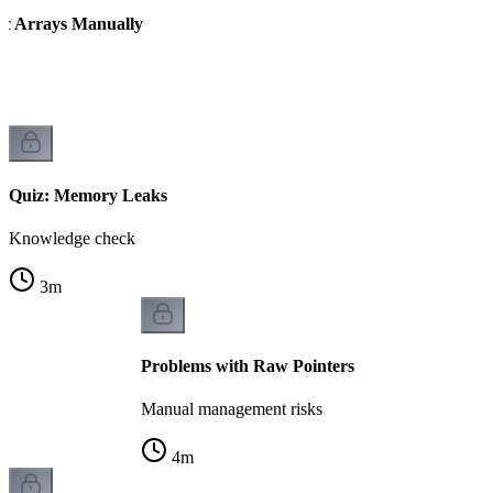
ic Arrays Manually
Quiz: Memory Leaks
Knowledge check
3
m
Problems with Raw Pointers
Manual management risks
4
m