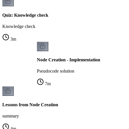
Quiz: Knowledge check
Knowledge check
3
m
Node Creation - Implementation
Pseudocode solution
7
m
Lessons from Node Creation
summary
4
m