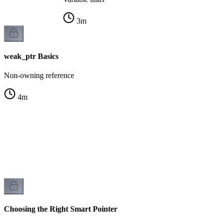
3
m
weak_ptr Basics
Non-owning reference
4
m
r
k
Choosing the Right Smart Pointer