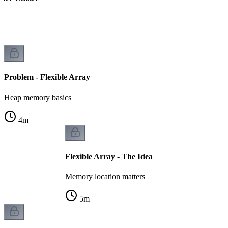
k
Problem - Flexible Array
Heap memory basics
4
m
Flexible Array - The Idea
Memory location matters
5
m