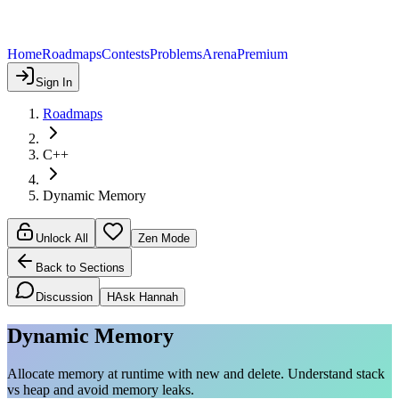
Home
Roadmaps
Contests
Problems
Arena
Premium
Sign In
Roadmaps
C++
Dynamic Memory
Unlock All
Zen Mode
Back to Sections
Discussion
H
Ask Hannah
Dynamic Memory
Allocate memory at runtime with new and delete. Understand stack
vs heap and avoid memory leaks.