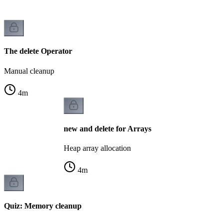
The delete Operator
Manual cleanup
4
m
new and delete for Arrays
Heap array allocation
4
m
Quiz: Memory cleanup