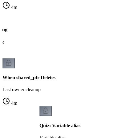
4
m
ting
ng
When shared_ptr Deletes
Last owner cleanup
4
m
Quiz: Variable alias
Variable alias