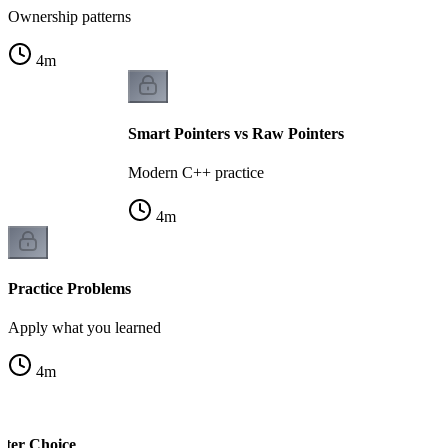
Ownership patterns
4
m
Smart Pointers vs Raw Pointers
Modern C++ practice
4
m
Practice Problems
Apply what you learned
4
m
nter Choice