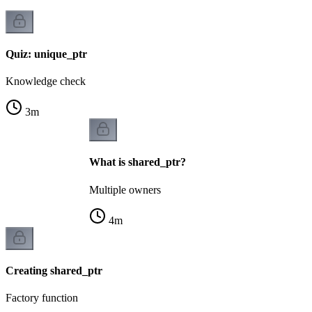
Quiz: unique_ptr
Knowledge check
3
m
What is shared_ptr?
Multiple owners
4
m
Creating shared_ptr
Factory function