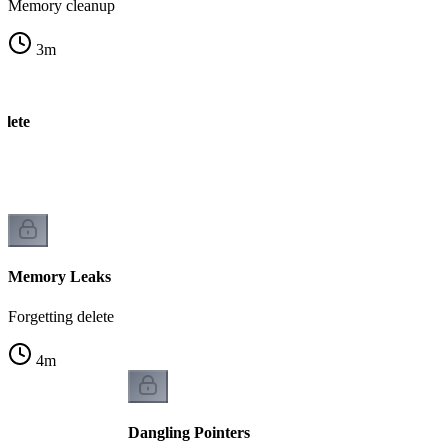
Memory cleanup
3
m
elete
k
Memory Leaks
Forgetting delete
4
m
Dangling Pointers