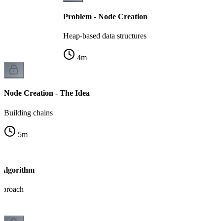
Problem - Node Creation
Heap-based data structures
4
m
Node Creation - The Idea
Building chains
5
m
 Algorithm
pproach