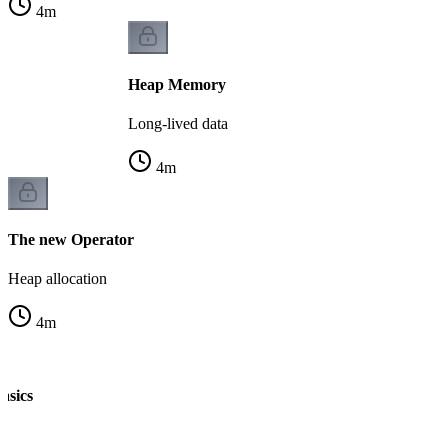
4
m
Heap Memory
Long-lived data
4
m
The new Operator
Heap allocation
4
m
asics
n