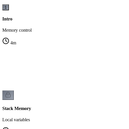
1
Intro
Memory control
4
m
Stack Memory
Local variables