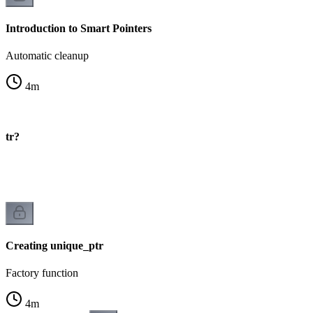
Introduction to Smart Pointers
Automatic cleanup
4
m
ptr?
Creating unique_ptr
Factory function
4
m