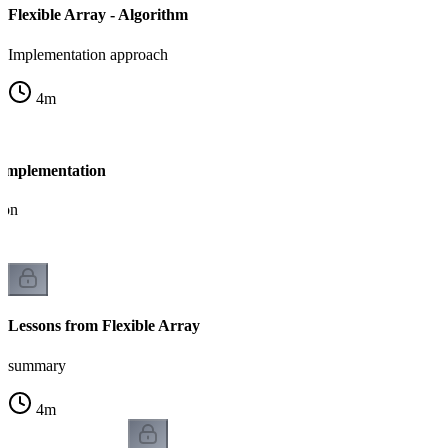
Flexible Array - Algorithm
Implementation approach
4
m
- Implementation
ion
Lessons from Flexible Array
summary
4
m