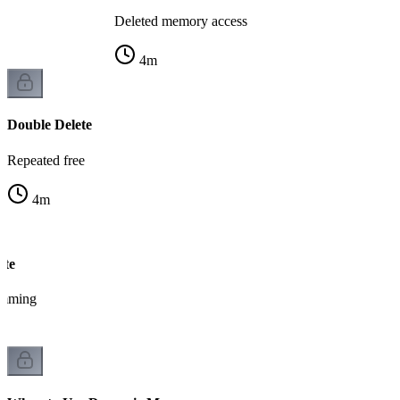
Deleted memory access
4
m
Double Delete
Repeated free
4
m
ete
amming