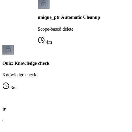
unique_ptr Automatic Cleanup
Scope-based delete
4
m
Quiz: Knowledge check
Knowledge check
3
m
ptr
er