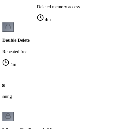
Deleted memory access
4
m
Double Delete
Repeated free
4
m
ete
amming