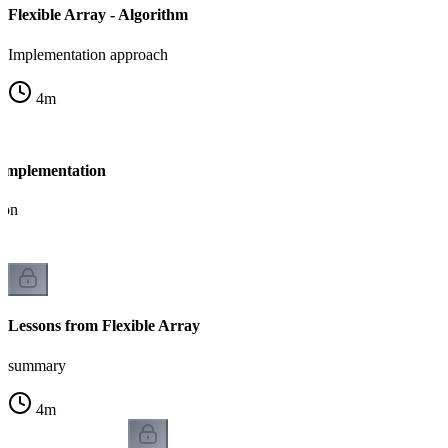
Flexible Array - Algorithm
Implementation approach
4
m
- Implementation
ion
Lessons from Flexible Array
summary
4
m