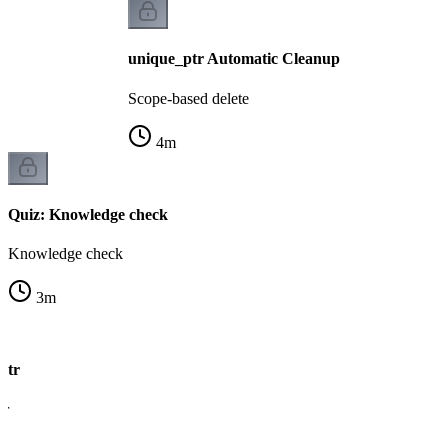
unique_ptr Automatic Cleanup
Scope-based delete
4
m
Quiz: Knowledge check
Knowledge check
3
m
ptr
er