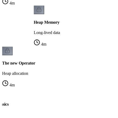
4
m
Heap Memory
Long-lived data
4
m
The new Operator
Heap allocation
4
m
asics
n