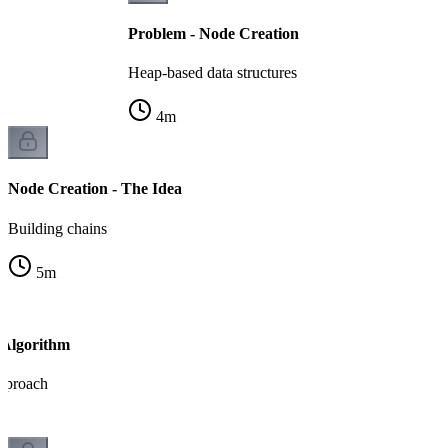
Problem - Node Creation
Heap-based data structures
4
m
Node Creation - The Idea
Building chains
5
m
 Algorithm
pproach