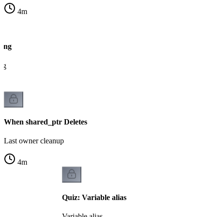
4
m
ting
ng
When shared_ptr Deletes
Last owner cleanup
4
m
Quiz: Variable alias
Variable alias