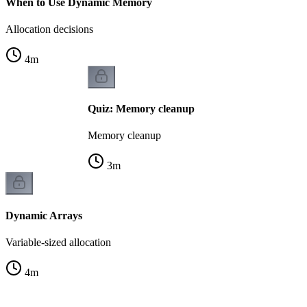
When to Use Dynamic Memory
Allocation decisions
4
m
Quiz: Memory cleanup
Memory cleanup
3
m
Dynamic Arrays
Variable-sized allocation
4
m