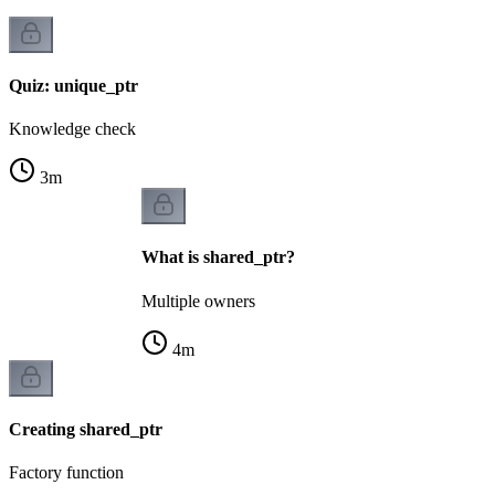
Quiz: unique_ptr
Knowledge check
3
m
What is shared_ptr?
Multiple owners
4
m
Creating shared_ptr
Factory function