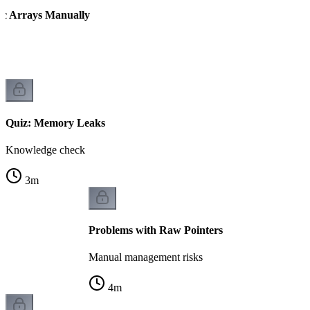
ic Arrays Manually
Quiz: Memory Leaks
Knowledge check
3
m
Problems with Raw Pointers
Manual management risks
4
m