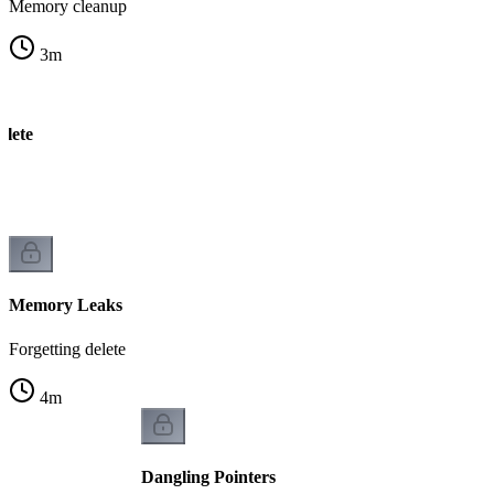
Memory cleanup
3
m
elete
k
Memory Leaks
Forgetting delete
4
m
Dangling Pointers