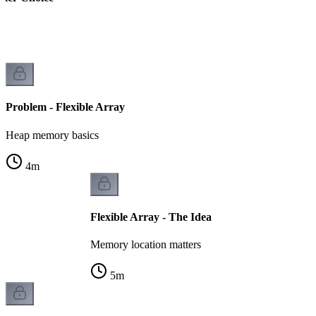
k
Problem - Flexible Array
Heap memory basics
4
m
Flexible Array - The Idea
Memory location matters
5
m