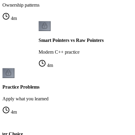
Ownership patterns
4
m
Smart Pointers vs Raw Pointers
Modern C++ practice
4
m
Practice Problems
Apply what you learned
4
m
nter Choice