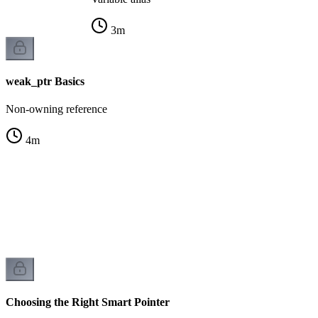
3
m
weak_ptr Basics
Non-owning reference
4
m
r
k
Choosing the Right Smart Pointer