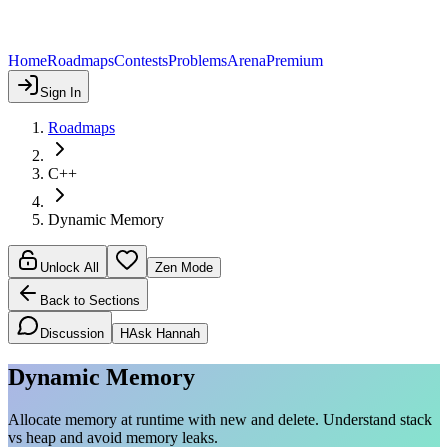
Home
Roadmaps
Contests
Problems
Arena
Premium
Sign In
Roadmaps
C++
Dynamic Memory
Unlock All
Zen Mode
Back to Sections
Discussion
H
Ask Hannah
Dynamic Memory
Allocate memory at runtime with new and delete. Understand stack
vs heap and avoid memory leaks.