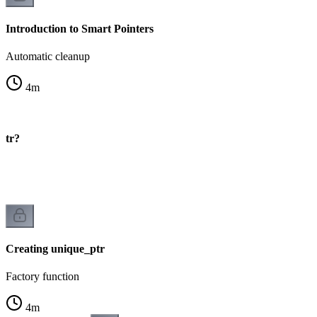
Introduction to Smart Pointers
Automatic cleanup
4
m
ptr?
Creating unique_ptr
Factory function
4
m