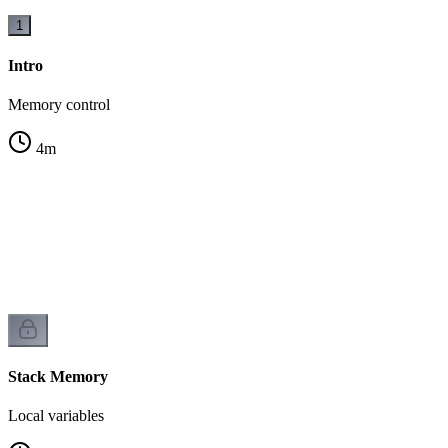
1
Intro
Memory control
4
m
Stack Memory
Local variables