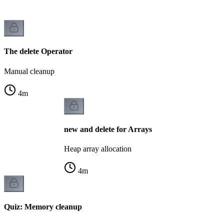
The delete Operator
Manual cleanup
4
m
new and delete for Arrays
Heap array allocation
4
m
Quiz: Memory cleanup