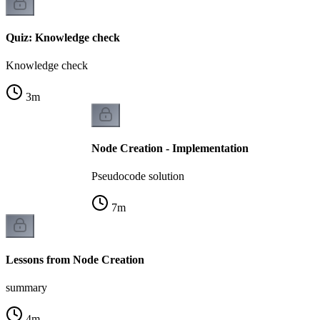
Quiz: Knowledge check
Knowledge check
3
m
Node Creation - Implementation
Pseudocode solution
7
m
Lessons from Node Creation
summary
4
m