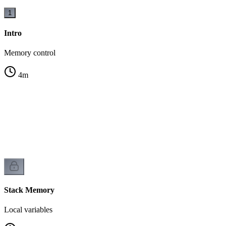
1
Intro
Memory control
4
m
Stack Memory
Local variables