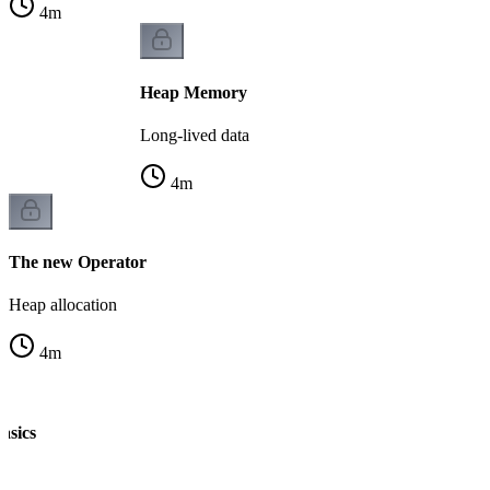
4
m
Heap Memory
Long-lived data
4
m
The new Operator
Heap allocation
4
m
asics
n