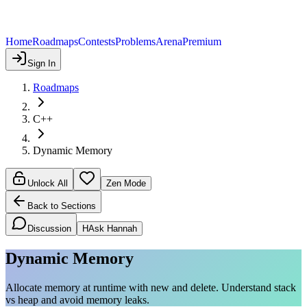
Home
Roadmaps
Contests
Problems
Arena
Premium
Sign In
Roadmaps
C++
Dynamic Memory
Unlock All
Zen Mode
Back to Sections
Discussion
H
Ask Hannah
Dynamic Memory
Allocate memory at runtime with new and delete. Understand stack
vs heap and avoid memory leaks.