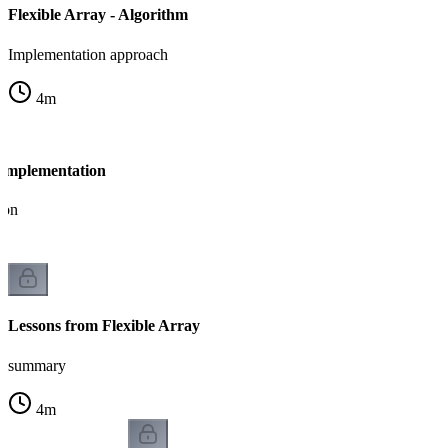
Flexible Array - Algorithm
Implementation approach
4
m
- Implementation
ion
Lessons from Flexible Array
summary
4
m