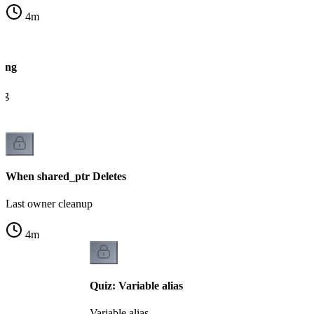
4
m
ting
ng
When shared_ptr Deletes
Last owner cleanup
4
m
Quiz: Variable alias
Variable alias