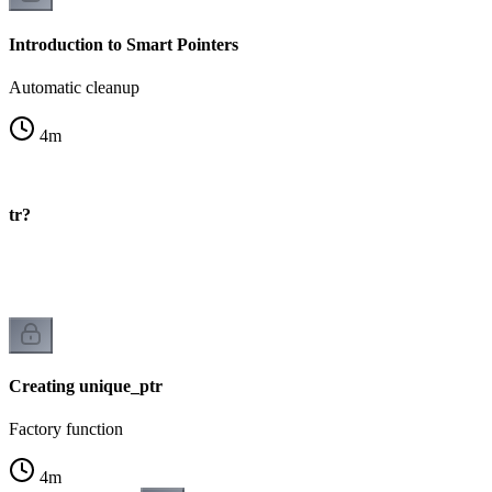
Introduction to Smart Pointers
Automatic cleanup
4
m
ptr?
Creating unique_ptr
Factory function
4
m