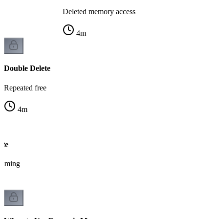
Deleted memory access
4
m
Double Delete
Repeated free
4
m
ete
amming