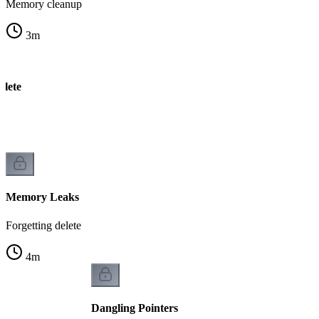
Memory cleanup
3
m
elete
k
Memory Leaks
Forgetting delete
4
m
Dangling Pointers