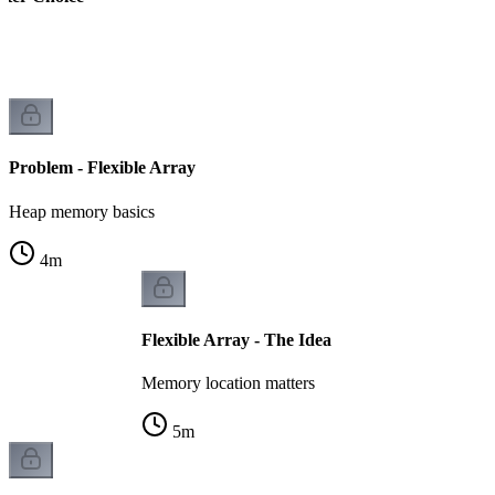
k
Problem - Flexible Array
Heap memory basics
4
m
Flexible Array - The Idea
Memory location matters
5
m