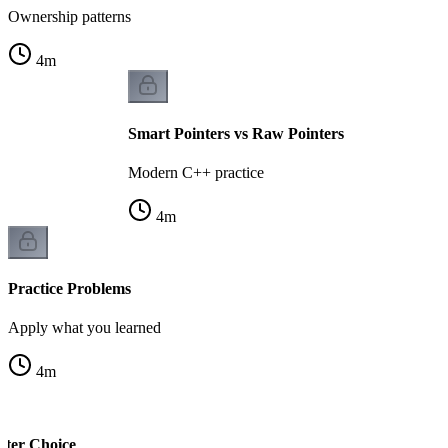
Ownership patterns
4
m
Smart Pointers vs Raw Pointers
Modern C++ practice
4
m
Practice Problems
Apply what you learned
4
m
nter Choice