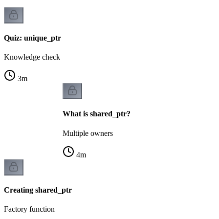
Quiz: unique_ptr
Knowledge check
3
m
What is shared_ptr?
Multiple owners
4
m
Creating shared_ptr
Factory function