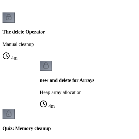
The delete Operator
Manual cleanup
4
m
new and delete for Arrays
Heap array allocation
4
m
Quiz: Memory cleanup