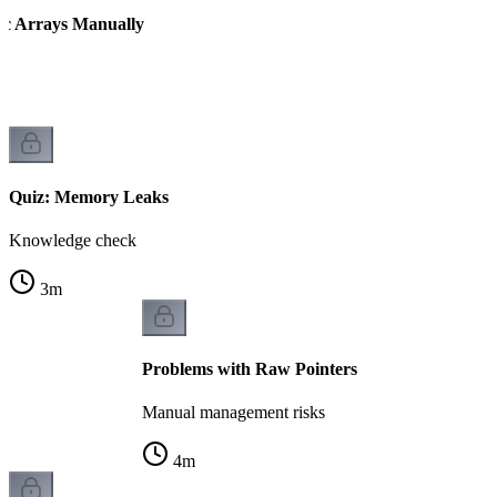
ic Arrays Manually
Quiz: Memory Leaks
Knowledge check
3
m
Problems with Raw Pointers
Manual management risks
4
m