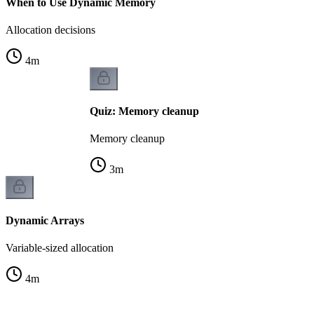
When to Use Dynamic Memory
Allocation decisions
4
m
Quiz: Memory cleanup
Memory cleanup
3
m
Dynamic Arrays
Variable-sized allocation
4
m