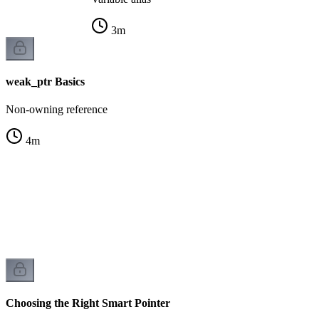
3
m
weak_ptr Basics
Non-owning reference
4
m
r
k
Choosing the Right Smart Pointer