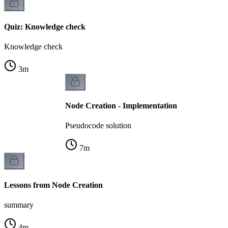
Quiz: Knowledge check
Knowledge check
3
m
Node Creation - Implementation
Pseudocode solution
7
m
Lessons from Node Creation
summary
4
m