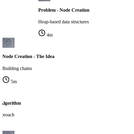
Problem - Node Creation
Heap-based data structures
4
m
Node Creation - The Idea
Building chains
5
m
 Algorithm
pproach