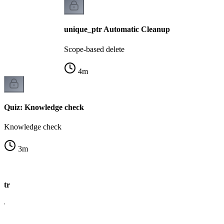
unique_ptr Automatic Cleanup
Scope-based delete
4
m
Quiz: Knowledge check
Knowledge check
3
m
ptr
er