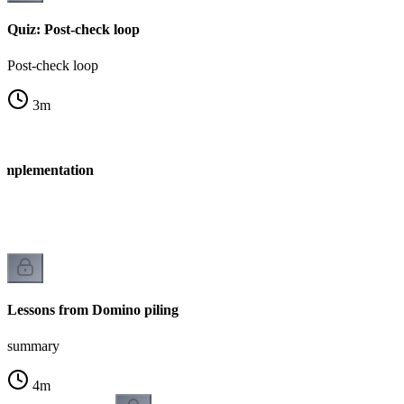
Quiz: Post-check loop
Post-check loop
3
m
 Implementation
n
Lessons from Domino piling
summary
4
m