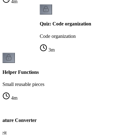
4
m
Quiz: Code organization
Code organization
3
m
Helper Functions
Small reusable pieces
4
m
rature Converter
heit