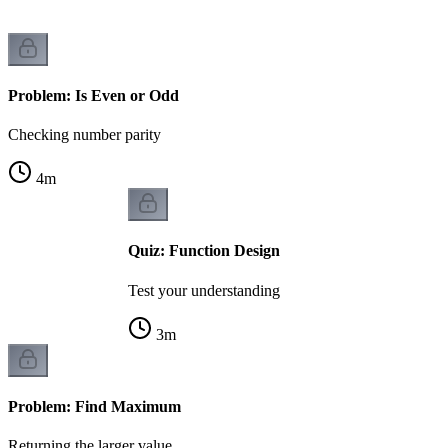
Problem: Is Even or Odd
Checking number parity
4
m
Quiz: Function Design
Test your understanding
3
m
Problem: Find Maximum
Returning the larger value