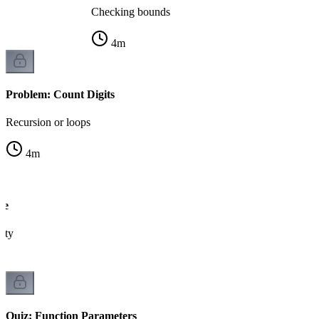
Checking bounds
4
m
Problem: Count Digits
Recursion or loops
4
m
me
lity
Quiz: Function Parameters