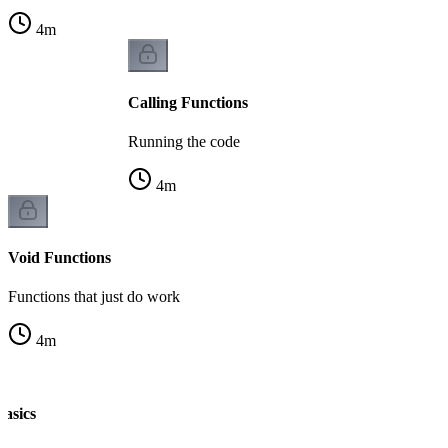
4
m
Calling Functions
Running the code
4
m
Void Functions
Functions that just do work
4
m
Basics