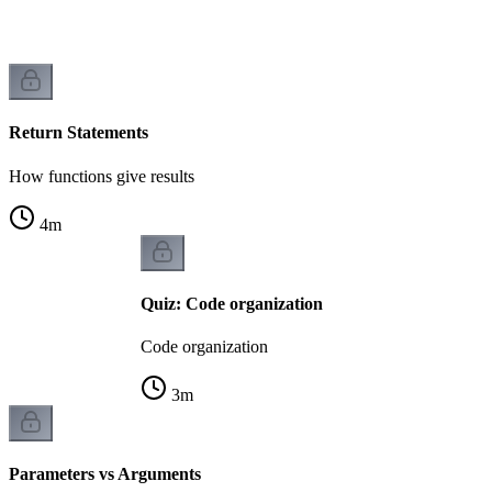
Return Statements
How functions give results
4
m
Quiz: Code organization
Code organization
3
m
Parameters vs Arguments