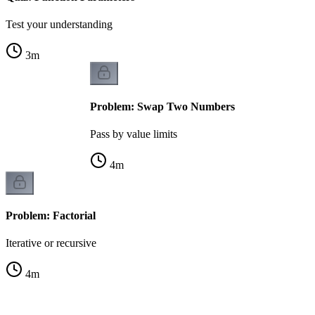
Test your understanding
3
m
Problem: Swap Two Numbers
Pass by value limits
4
m
Problem: Factorial
Iterative or recursive
4
m