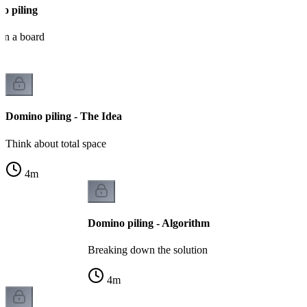
o piling
on a board
Domino piling - The Idea
Think about total space
4
m
Domino piling - Algorithm
Breaking down the solution
4
m