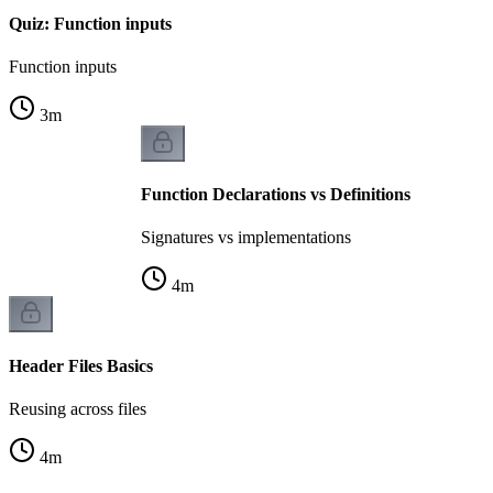
Quiz: Function inputs
Function inputs
3
m
Function Declarations vs Definitions
Signatures vs implementations
4
m
Header Files Basics
Reusing across files
4
m