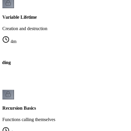
Variable Lifetime
Creation and destruction
4
m
ading
Recursion Basics
Functions calling themselves