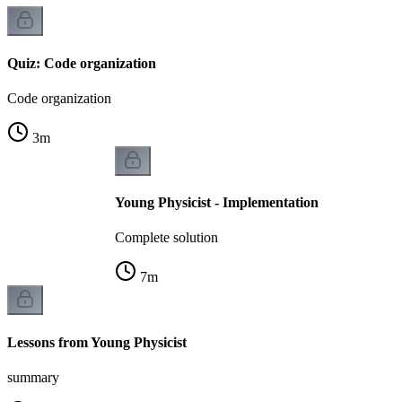
Quiz: Code organization
Code organization
3
m
Young Physicist - Implementation
Complete solution
7
m
Lessons from Young Physicist
summary