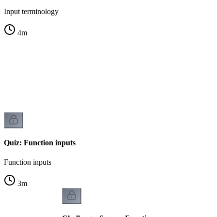
Input terminology
4
m
n
Quiz: Function inputs
Function inputs
3
m