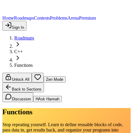
Home
Roadmaps
Contests
Problems
Arena
Premium
Sign In
Roadmaps
C++
Functions
Unlock All
Zen Mode
Back to Sections
Discussion
H
Ask Hannah
Functions
Stop repeating yourself. Learn to define reusable blocks of code,
pass data in, get results back, and organize your programs into