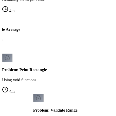
4
m
ate Average
rs
Problem: Print Rectangle
Using void functions
4
m
Problem: Validate Range