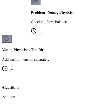
Problem - Young Physicist
Checking force balance
4
m
Young Physicist - The Idea
Add each dimension separately
5
m
- Algorithm
e solution