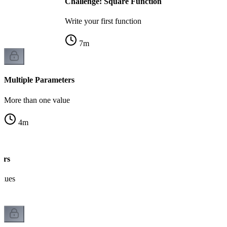
Challenge: Square Function
Write your first function
7
m
Multiple Parameters
More than one value
4
m
ers
alues