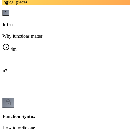
logical pieces.
1
Intro
Why functions matter
4
m
ion?
Function Syntax
How to write one