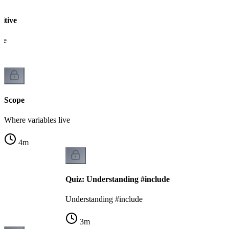
sitive
pe
Scope
Where variables live
4
m
Quiz: Understanding #include
Understanding #include
3
m