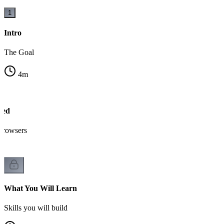
1
Intro
The Goal
4
m
sed
browsers
What You Will Learn
Skills you will build