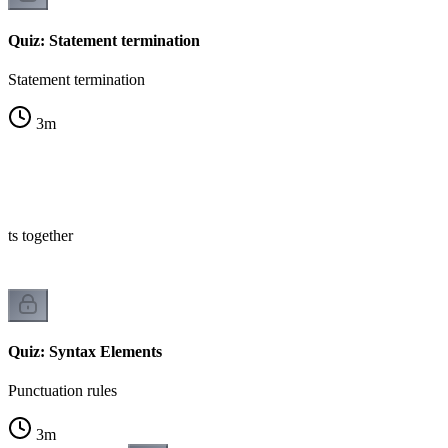
Quiz: Statement termination
Statement termination
3
m
nts together
Quiz: Syntax Elements
Punctuation rules
3
m