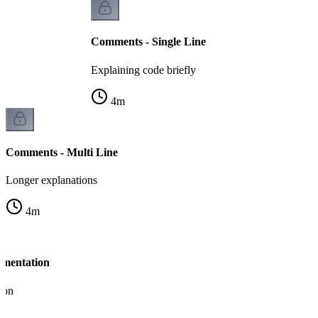
Comments - Single Line
Explaining code briefly
4
m
Comments - Multi Line
Longer explanations
4
m
umentation
ion