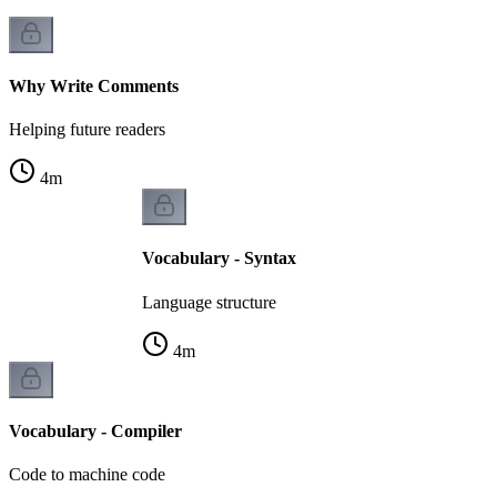
Why Write Comments
Helping future readers
4
m
Vocabulary - Syntax
Language structure
4
m
Vocabulary - Compiler
Code to machine code