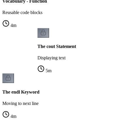
Vocabulary - Function
Reusable code blocks
4
m
The cout Statement
Displaying text
5
m
The endl Keyword
Moving to next line
4
m