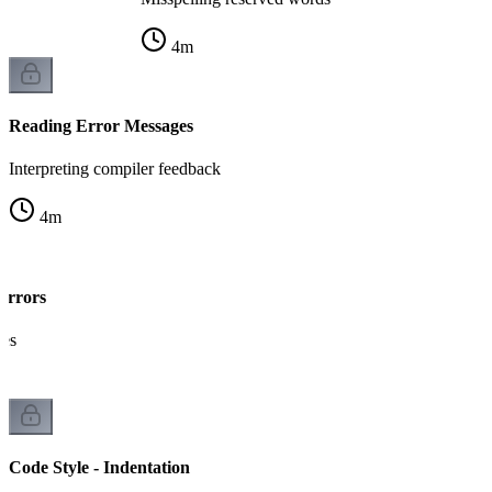
4
m
Reading Error Messages
Interpreting compiler feedback
4
m
Errors
kes
Code Style - Indentation