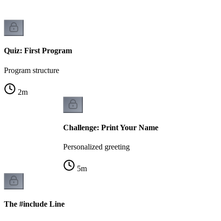
Quiz: First Program
Program structure
2
m
Challenge: Print Your Name
Personalized greeting
5
m
The #include Line