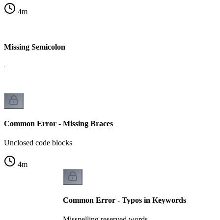
4
m
 Missing Semicolon
le
Common Error - Missing Braces
Unclosed code blocks
4
m
Common Error - Typos in Keywords
Misspelling reserved words