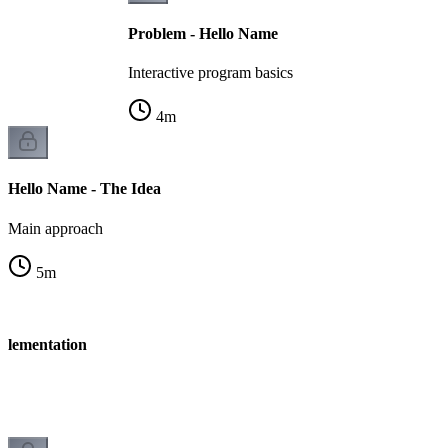
Problem - Hello Name
Interactive program basics
4
m
Hello Name - The Idea
Main approach
5
m
plementation
n