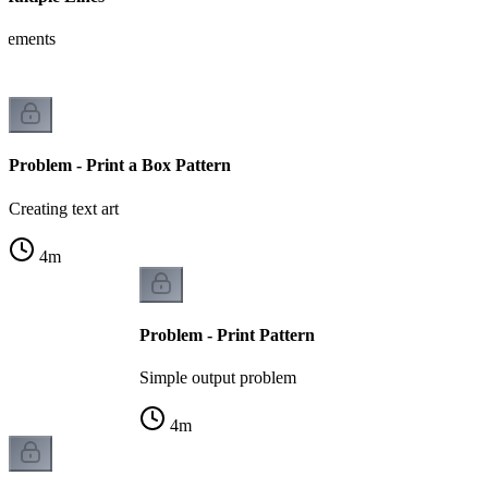
tatements
Problem - Print a Box Pattern
Creating text art
4
m
Problem - Print Pattern
Simple output problem
4
m