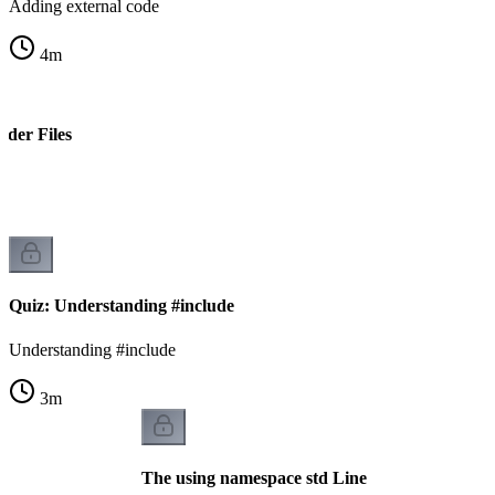
Adding external code
4
m
ader Files
s
Quiz: Understanding #include
Understanding #include
3
m
The using namespace std Line