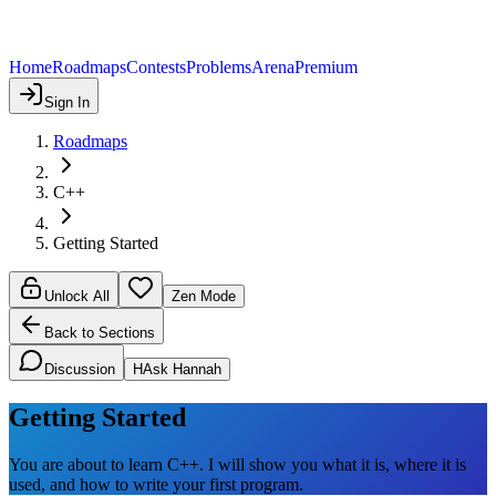
Home
Roadmaps
Contests
Problems
Arena
Premium
Sign In
Roadmaps
C++
Getting Started
Unlock All
Zen Mode
Back to Sections
Discussion
H
Ask Hannah
Getting Started
You are about to learn C++. I will show you what it is, where it is
used, and how to write your first program.