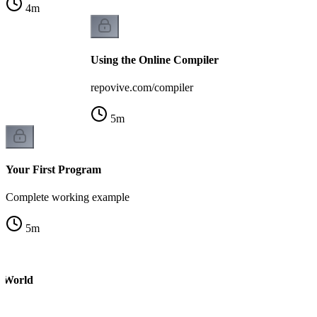
4
m
Using the Online Compiler
repovive.com/compiler
5
m
Your First Program
Complete working example
5
m
o World
m