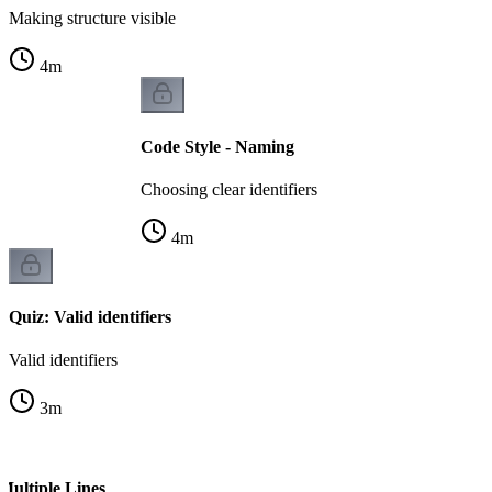
Making structure visible
4
m
Code Style - Naming
Choosing clear identifiers
4
m
Quiz: Valid identifiers
Valid identifiers
3
m
Multiple Lines