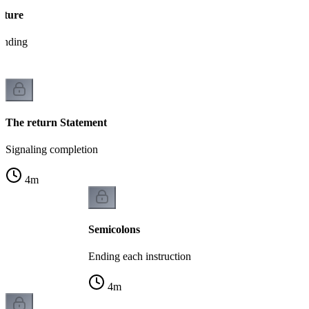
cture
tanding
The return Statement
Signaling completion
4
m
Semicolons
Ending each instruction
4
m