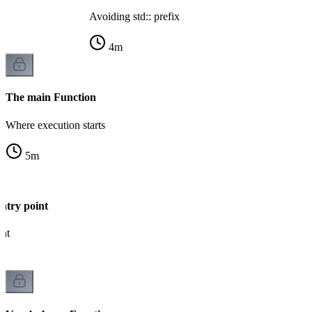
Avoiding std:: prefix
4
m
The main Function
Where execution starts
5
m
ntry point
int