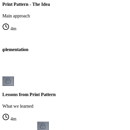
Print Pattern - The Idea
Main approach
4
m
Implementation
n
Lessons from Print Pattern
What we learned
4
m